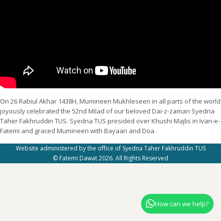
On 26 Rabiul Akhar 1438H, Mumineen Mukhleseen in all parts of the world
joyously celebrated the 52nd Milad of our beloved Dai-z-zaman Syedna
Taher Fakhruddin TUS. Syedna TUS presided over Khushi Majlis in Ivan-e-
Fatemi and graced Mumineen with Bayaan and Doa.
Website administered by the office of Syedna Taher Fakhruddin TUS
© Fatemi Dawat 2026. All Rights Reserved
How can we help?