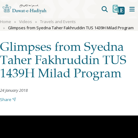
Home
Videos
Travels and Events
Glimpses from Syedna Taher Fakhruddin TUS 1439H Milad Program
Glimpses from Syedna
Taher Fakhruddin TUS
1439H Milad Program
24 January 2018
Share