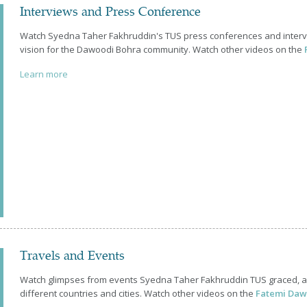
Interviews and Press Conference
Watch Syedna Taher Fakhruddin's TUS press conferences and intervie
vision for the Dawoodi Bohra community. Watch other videos on the
Learn more
Travels and Events
Watch glimpses from events Syedna Taher Fakhruddin TUS graced, an
different countries and cities. Watch other videos on the
Fatemi Daw