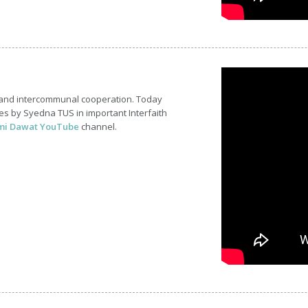
 and intercommunal cooperation. Today
s by Syedna TUS in important Interfaith
mi Dawat YouTube
channel.