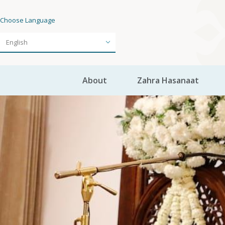
Choose Language
About
Zahra Hasanaat