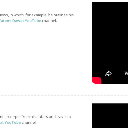
ws, in which, for example, he outlines his
Fatemi Dawat YouTube
channel.
d excerpts from his safars and travel to
at YouTube
channel.