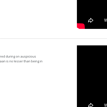
red during on auspicious
aan is no lesser than being in