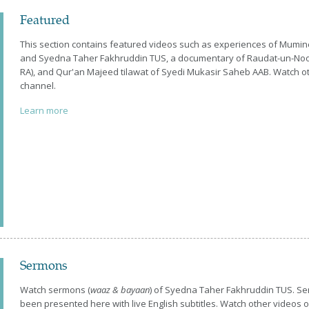
Featured
This section contains featured videos such as experiences of Mum
and Syedna Taher Fakhruddin TUS, a documentary of Raudat-un-No
RA), and Qur'an Majeed tilawat of Syedi Mukasir Saheb AAB. Watch o
channel.
Learn more
Sermons
Watch sermons (
waaz & bayaan
) of Syedna Taher Fakhruddin TUS. S
been presented here with live English subtitles. Watch other videos 