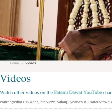
Home
Videos
Videos
Watch other videos on the
Fatemi Dawat YouTube
chan
Watch Syedna TUS Waaz, Interviews, Sabaq, Syedna's TUS safars/travel an