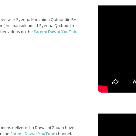
ineen with Syedna Khuzaima Qutbuddin RA
or (the mausoleum of Syedna Qutbuddin
ther videos on the
Fatemi Dawat YouTube
ermons delivered in Dawat ni Zaban have
on the
Fatemi Dawat YouTube
channel.