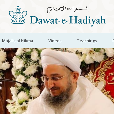
Majalis al Hikma
Videos
Teachings