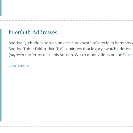
Interfaith Addresses
Syedna Qutbuddin RA was an active advocate of interfaith harmony
Syedna Taher Fakhruddin TUS continues that legacy - watch addresse
(
taqreeb
) conferences in this section. Watch other videos on the
Fate
Learn more