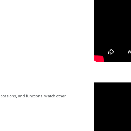
 occasions, and functions. Watch other