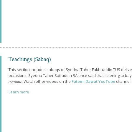
Teachings (Sabaq)
This section includes sabaqs of Syedna Taher Fakhruddin TUS delive
occasions. Syedna Taher Saifuddin RA once said that listening to bay
namaaz
. Watch other videos on the
Fatemi Dawat YouTube
channel.
Learn more