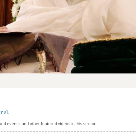
nel.
d events, and other featured videos in this section.