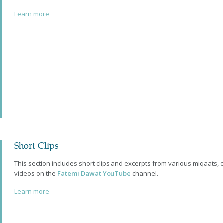
Learn more
Short Clips
This section includes short clips and excerpts from various miqaats,
videos on the
Fatemi Dawat YouTube
channel.
Learn more