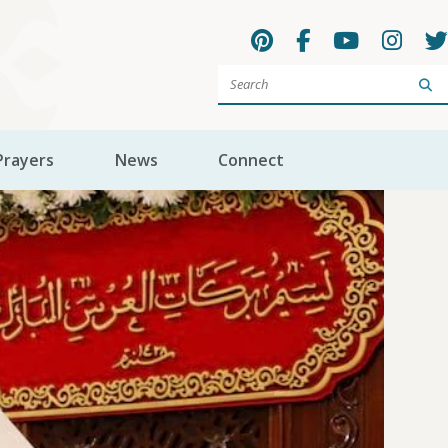
Sea
Prayers
News
Connect