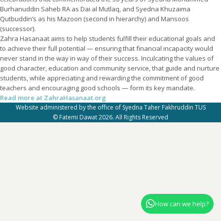
Burhanuddin Saheb RA as Dai al Mutlaq, and Syedna Khuzaima
Qutbuddin’s as his Mazoon (second in hierarchy) and Mansoos
(successor).
Zahra Hasanaat aims to help students fulfill their educational goals and
to achieve their full potential — ensuring that financial incapacity would
never stand in the way in way of their success. Inculcating the values of
good character, education and community service, that guide and nurture
students, while appreciating and rewarding the commitment of good
teachers and encouraging good schools — form its key mandate.
Read more at ZahraHasanaat.org
Website administered by the office of Syedna Taher Fakhruddin TUS
© Fatemi Dawat 2026. All Rights Reserved
How can we help?