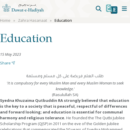
Home
Zahra Hasanaat
Education
Education
15 May 2023
Share
طلب العلم فريضة على كل مسلم ومسلمة
'It is compulsory for every Muslim Man and every Muslim Woman to seek
knowledge.'
(Rasulullah SA)
Syedna Khuzaima Qutbuddin RA strongly believed that education
is the key to a society that is peaceful, respectful of differences
and forward looking; and education is essential for communal
harmony and religious tolerance.
He founded the The Qutbi Jubilee
Scholarship Program (QJSP) in 2011 on the eve of the Golden Jubilee
celebrations that commemorated the 50 years of Syedna Mohammed