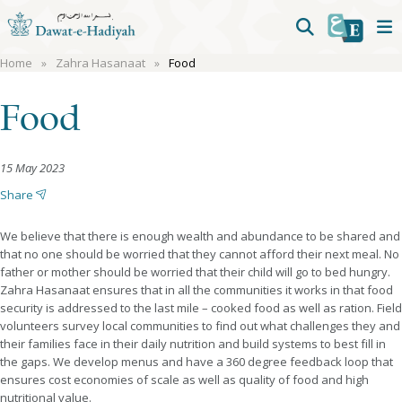
Home
Zahra Hasanaat
Food
Food
15 May 2023
Share
We believe that there is enough wealth and abundance to be shared and
that no one should be worried that they cannot afford their next meal. No
father or mother should be worried that their child will go to bed hungry.
Zahra Hasanaat ensures that in all the communities it works in that food
security is addressed to the last mile – cooked food as well as ration. Field
volunteers survey local communities to find out what challenges they and
their families face in their daily nutrition and build systems to best fill in
the gaps. We develop menus and have a 360 degree feedback loop that
ensures cost economies of scale as well as quality of food and high
nutritional value.