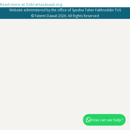
Read more at ZahraHasanaat.org.
Website administered by the office of Syedna Taher Fakhruddin TUS
© Fatemi Dawat 2026. All Rights Reserved
How can we help?