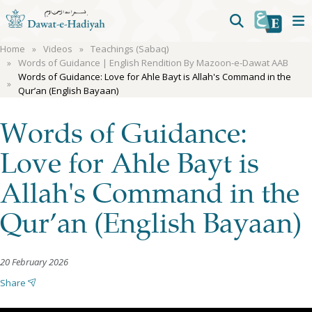
Home
Videos
Teachings (Sabaq)
Words of Guidance | English Rendition By Mazoon-e-Dawat AAB
Words of Guidance: Love for Ahle Bayt is Allah's Command in the
Qur’an (English Bayaan)
Words of Guidance:
Love for Ahle Bayt is
Allah's Command in the
Qur’an (English Bayaan)
20 February 2026
Share