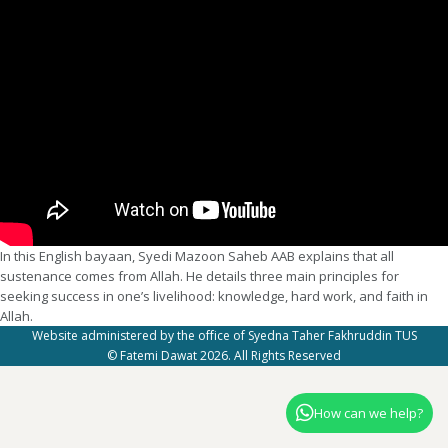
In this English bayaan, Syedi Mazoon Saheb AAB explains that all
sustenance comes from Allah. He details three main principles for
seeking success in one’s livelihood: knowledge, hard work, and faith in
Allah.
Website administered by the office of Syedna Taher Fakhruddin TUS
© Fatemi Dawat 2026. All Rights Reserved
How can we help?