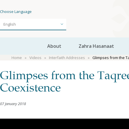
Choose Language
About
Zahra Hasanaat
Home
Videos
Interfaith Addresses
Glimpses from the T
Glimpses from the Taqre
Coexistence
07 January 2018