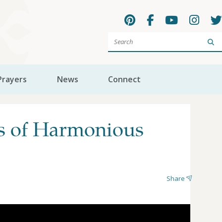
Sea
Prayers
News
Connect
as of Harmonious
Share