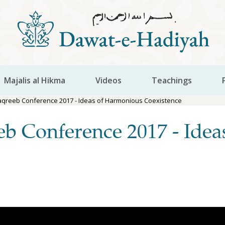
Majalis al Hikma
Videos
Teachings
aqreeb Conference 2017 - Ideas of Harmonious Coexistence
eb Conference 2017 - Ide