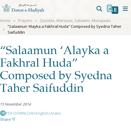
Home
Prayers
Qasidas, Marsiyas, Salaams, Munajaats
“Salaamun ‘Alayka a Fakhral Huda” Composed by Syedna Taher
Saifuddin
“Salaamun ‘Alayka a
Fakhral Huda”
Composed by Syedna
Taher Saifuddin
15 November 2014
PDF DOWNLOAD:
English
|
Arabic
Share