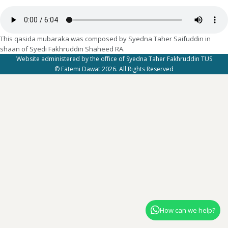
This qasida mubaraka was composed by Syedna Taher Saifuddin in
shaan of Syedi Fakhruddin Shaheed RA.
Website administered by the office of Syedna Taher Fakhruddin TUS
© Fatemi Dawat 2026. All Rights Reserved
How can we help?