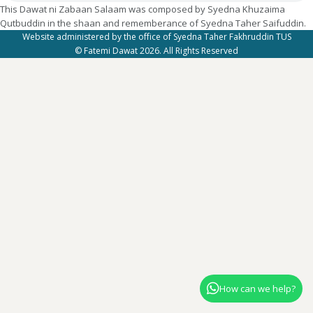
This Dawat ni Zabaan Salaam was composed by Syedna Khuzaima
Qutbuddin in the shaan and rememberance of Syedna Taher Saifuddin.
Website administered by the office of Syedna Taher Fakhruddin TUS
© Fatemi Dawat 2026. All Rights Reserved
How can we help?