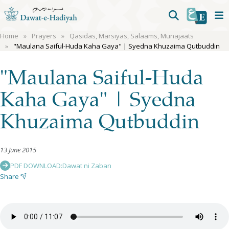
Home
Prayers
Qasidas, Marsiyas, Salaams, Munajaats
"Maulana Saiful-Huda Kaha Gaya" | Syedna Khuzaima Qutbuddin
"Maulana Saiful-Huda
Kaha Gaya" | Syedna
Khuzaima Qutbuddin
13 June 2015
PDF DOWNLOAD:
Dawat ni Zaban
Share