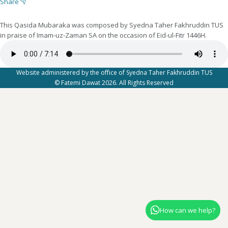
Share
This Qasida Mubaraka was composed by Syedna Taher Fakhruddin TUS
in praise of Imam-uz-Zaman SA on the occasion of Eid-ul-Fitr 1446H.
Website administered by the office of Syedna Taher Fakhruddin TUS
© Fatemi Dawat 2026. All Rights Reserved
How can we help?