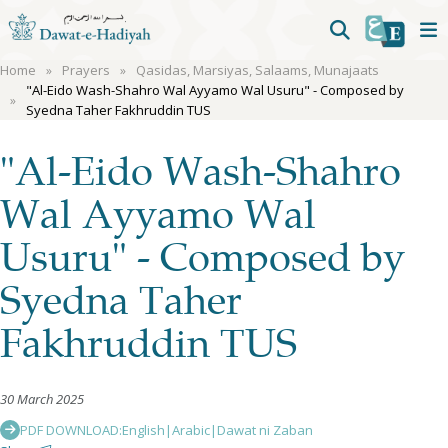
Home
Prayers
Qasidas, Marsiyas, Salaams, Munajaats
"Al-Eido Wash-Shahro Wal Ayyamo Wal Usuru" - Composed by
Syedna Taher Fakhruddin TUS
"Al-Eido Wash-Shahro
Wal Ayyamo Wal
Usuru" - Composed by
Syedna Taher
Fakhruddin TUS
30 March 2025
PDF DOWNLOAD:
English
|
Arabic
|
Dawat ni Zaban