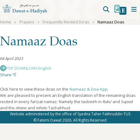
Home
Prayers
Frequently Recited Do’as
Namaaz Doas
Namaaz Doas
04 April 2023
PDF DOWNLOAD:
English
Share
Click here to view these doas on the
Namaaz & Doa App.
We are pleased to present an English translation of the remaining doas
recited in every farizat namaz. Namely the tasbeeh in
Ruku’
and
Sujood
and the
nhano
and
mhoto
Tashahhud.
Website administered by the office of Syedna Taher Fakhruddin TUS
© Fatemi Dawat 2026. All Rights Reserved