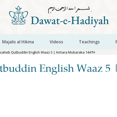
Majalis al Hikma
Videos
Teachings
aisaheb Qutbuddin English Waaz 5 | Ashara Mubaraka 1447H
tbuddin English Waaz 5 