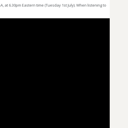
 at 6.30pm Eastern time (Tuesday 1st July). When listening to