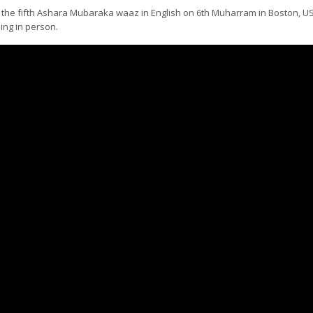
the fifth Ashara Mubaraka waaz in English on 6th Muharram in Boston, USA,
ing in person.