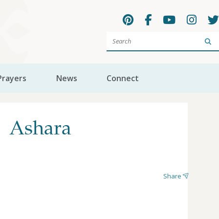
Sea
Prayers
News
Connect
| Ashara
Share