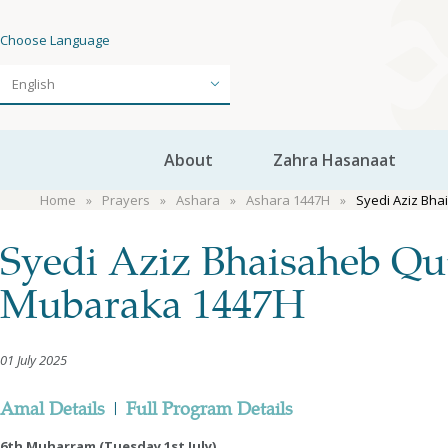
Choose Language
About
Zahra Hasanaat
Home
Prayers
Ashara
Ashara 1447H
Syedi Aziz Bh
Syedi Aziz Bhaisaheb Qu
Mubaraka 1447H
01 July 2025
Amal Details
|
Full Program Details
6th Muharram (Tuesday 1st July)