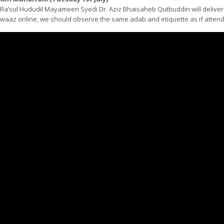
Ra’sul Hududil Mayameen Syedi Dr. Aziz Bhaisaheb Qutbuddin will deliver 
waaz online, we should observe the same adab and etiquette as if attend