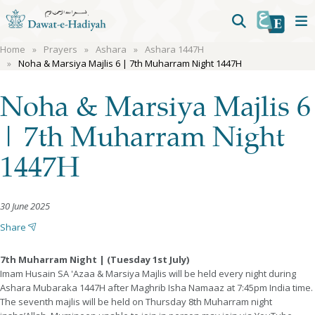
Home
Prayers
Ashara
Ashara 1447H
Noha & Marsiya Majlis 6 | 7th Muharram Night 1447H
Noha & Marsiya Majlis 6
| 7th Muharram Night
1447H
30 June 2025
Share
7th Muharram Night | (Tuesday 1st July)
Imam Husain SA 'Azaa & Marsiya Majlis will be held every night during
Ashara Mubaraka 1447H after Maghrib Isha Namaaz at 7:45pm India time.
The seventh majlis will be held on Thursday 8th Muharram night