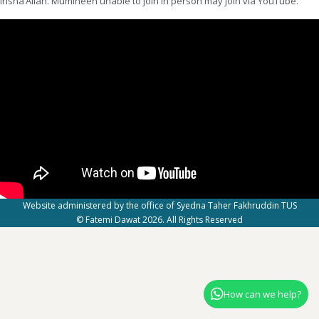
insha’Allah. Mumineen unable to join in person may join via YouTube.
Website administered by the office of Syedna Taher Fakhruddin TUS
© Fatemi Dawat 2026. All Rights Reserved
How can we help?