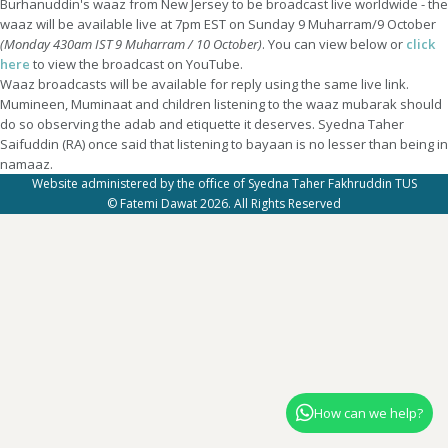
Burhanuddin's waaz from New Jersey to be broadcast live worldwide - the
waaz will be available live at 7pm EST on Sunday 9 Muharram/9 October
(Monday 430am IST 9 Muharram / 10 October)
. You can view below or
click
here
to view the broadcast on YouTube.
Waaz broadcasts will be available for reply using the same live link.
Mumineen, Muminaat and children listening to the waaz mubarak should
do so observing the adab and etiquette it deserves. Syedna Taher
Saifuddin (RA) once said that listening to bayaan is no lesser than being in
namaaz.
Website administered by the office of Syedna Taher Fakhruddin TUS
© Fatemi Dawat 2026. All Rights Reserved
How can we help?