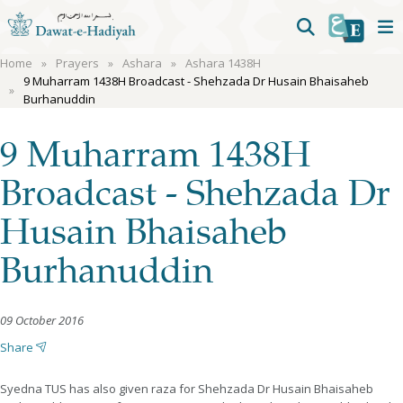
Home
Prayers
Ashara
Ashara 1438H
9 Muharram 1438H Broadcast - Shehzada Dr Husain Bhaisaheb
Burhanuddin
9 Muharram 1438H
Broadcast - Shehzada Dr
Husain Bhaisaheb
Burhanuddin
09 October 2016
Share
Syedna TUS has also given raza for Shehzada Dr Husain Bhaisaheb