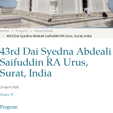
Home
Prayers
Amal Details
43rd Dai Syedna Abdeali Saifuddin RA Urus, Surat, India
43rd Dai Syedna Abdeali
Saifuddin RA Urus,
Surat, India
25 April 2026
Share
Program