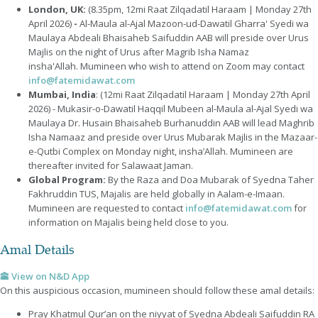
London, UK:
(8.35pm, 12mi Raat Zilqadatil Haraam | Monday 27th
April 2026)
-
Al-Maula al-Ajal Mazoon-ud-Dawatil Gharra' Syedi wa
Maulaya Abdeali Bhaisaheb Saifuddin AAB will preside over Urus
Majlis on the night of Urus after Magrib Isha Namaz
insha'Allah. Mumineen who wish to attend on Zoom may contact
info@fatemidawat.com
Mumbai, India
:
(12mi Raat Zilqadatil Haraam | Monday 27th April
2026) - Mukasir-o-Dawatil Haqqil Mubeen al-Maula al-Ajal Syedi wa
Maulaya Dr. Husain Bhaisaheb Burhanuddin AAB will lead Maghrib
Isha Namaaz and preside over Urus Mubarak Majlis in the Mazaar-
e-Qutbi Complex on Monday night, insha’Allah. Mumineen are
thereafter invited for Salawaat Jaman.
Global Program
:
By the Raza and Doa Mubarak of Syedna Taher
Fakhruddin TUS, Majalis are held globally in Aalam-e-Imaan.
Mumineen are requested to contact
info@fatemidawat.com
for
information on Majalis being held close to you.
Amal Details
🕋 View on N&D App
On this auspicious occasion, mumineen should follow these amal details:
Pray Khatmul Qur’an on the niyyat of Syedna Abdeali Saifuddin RA