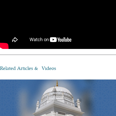
Related Articles & Videos