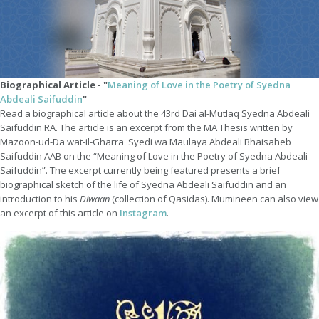
Biographical Article - "
Meaning of Love in the Poetry of Syedna
Abdeali Saifuddin
"
Read a biographical article about the 43rd Dai al-Mutlaq Syedna Abdeali
Saifuddin RA. The article is an excerpt from the MA Thesis written by
Mazoon-ud-Da'wat-il-Gharra' Syedi wa Maulaya Abdeali Bhaisaheb
Saifuddin AAB on the “Meaning of Love in the Poetry of Syedna Abdeali
Saifuddin”. The excerpt currently being featured presents a brief
biographical sketch of the life of Syedna Abdeali Saifuddin and an
introduction to his
Diwaan
(collection of Qasidas). Mumineen can also view
an excerpt of this article on
Instagram
.