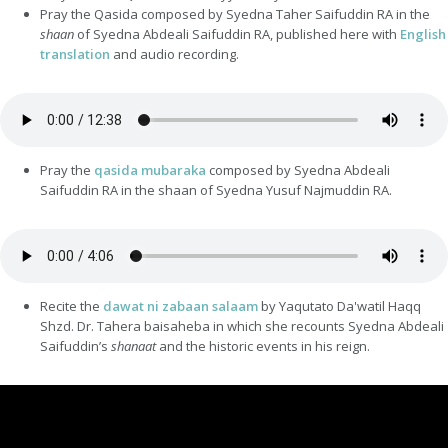
Pray the Qasida composed by Syedna Taher Saifuddin RA in the
shaan
of Syedna Abdeali Saifuddin RA, published here with
English
translation
and audio recording.
Pray the
qasida mubaraka
composed by Syedna Abdeali
Saifuddin RA in the shaan of Syedna Yusuf Najmuddin RA.
Recite the
dawat ni zabaan salaam
by Yaqutato Da'watil Haqq
Shzd. Dr. Tahera baisaheba in which she recounts Syedna Abdeali
Saifuddin’s
shanaat
and the historic events in his reign.