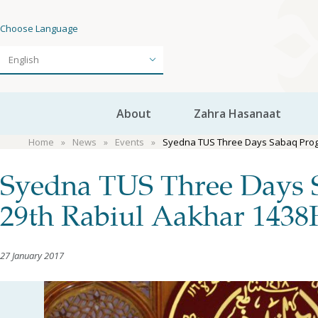
Choose Language
About
Zahra Hasanaat
Home
News
Events
Syedna TUS Three Days Sabaq Progr
Syedna TUS Three Days 
29th Rabiul Aakhar 143
27 January 2017