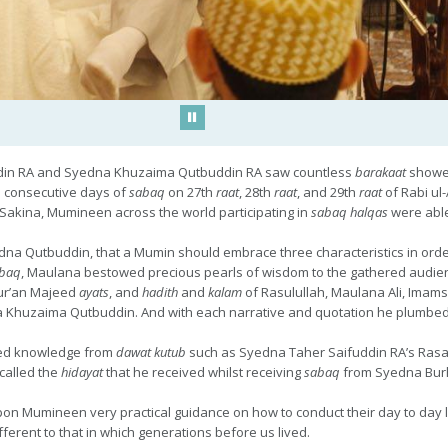
Play/Pause
din RA and Syedna Khuzaima Qutbuddin RA saw countless
barakaat
showe
 consecutive days of
sabaq
on 27th
raat
, 28th
raat
, and 29th
raat
of Rabi ul
Sakina, Mumineen across the world participating in
sabaq halqas
were able 
a Qutbuddin, that a Mumin should embrace three characteristics in order t
baq
, Maulana bestowed precious pearls of wisdom to the gathered audience
ur’an Majeed
ayats
, and
hadith
and
kalam
of Rasulullah, Maulana Ali, Imams
dna Khuzaima Qutbuddin. And with each narrative and quotation he plumbed 
ted knowledge from
dawat kutub
such as Syedna Taher Saifuddin RA’s Rasa
called the
hidayat
that he received whilst receiving
sabaq
from Syedna Bur
upon Mumineen very practical guidance on how to conduct their day to day 
fferent to that in which generations before us lived.