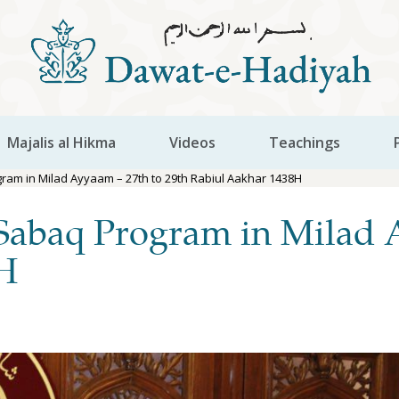
Majalis al Hikma
Videos
Teachings
am in Milad Ayyaam – 27th to 29th Rabiul Aakhar 1438H
Sabaq Program in Milad 
8H