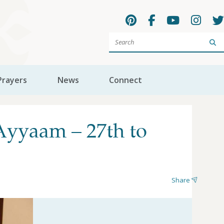
Sea
Prayers
News
Connect
Ayyaam – 27th to
Share