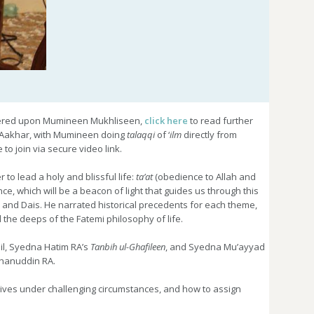
red upon Mumineen Mukhliseen,
click here
to read further
-Aakhar, with Mumineen doing
talaqqi
of ‘
ilm
directly from
to join via secure video link.
o lead a holy and blissful life:
ta’at
(obedience to Allah and
, which will be a beacon of light that guides us through this
 and Dais. He narrated historical precedents for each theme,
the deeps of the Fatemi philosophy of life.
il, Syedna Hatim RA’s
Tanbih ul-Ghafileen
, and Syedna Mu’ayyad
hanuddin RA.
lives under challenging circumstances, and how to assign