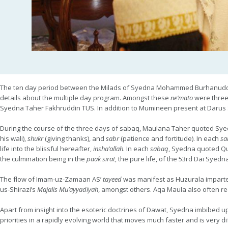
The ten day period between the Milads of Syedna Mohammed Burhanud
details about the multiple day program. Amongst these
ne’mato
were three
Syedna Taher Fakhruddin TUS. In addition to Mumineen present at Darus 
During the course of the three days of sabaq, Maulana Taher quoted Syedn
his wali),
shukr
(giving thanks), and
sabr
(patience and fortitude). In each
sa
life into the blissful hereafter,
insha’allah
. In each
sabaq
, Syedna quoted Q
the culmination being in the
paak sirat
, the pure life, of the 53rd Dai Sye
The flow of Imam-uz-Zamaan AS’
tayeed
was manifest as Huzurala impar
us-Shirazi’s
Majalis Mu’ayyadiyah
, amongst others. Aqa Maula also often re
Apart from insight into the esoteric doctrines of Dawat, Syedna imbibed 
priorities in a rapidly evolving world that moves much faster and is very di