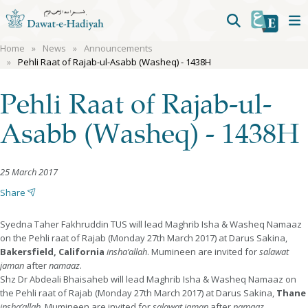
Home
News
Announcements
Pehli Raat of Rajab-ul-Asabb (Washeq) - 1438H
Pehli Raat of Rajab-ul-
Asabb (Washeq) - 1438H
25 March 2017
Share
Syedna Taher Fakhruddin TUS will lead Maghrib Isha & Washeq Namaaz
on the Pehli raat of Rajab (Monday 27th March 2017) at Darus Sakina,
Bakersfield, California
insha’allah
. Mumineen are invited for
salawat
jaman
after
namaaz
.
Shz Dr Abdeali Bhaisaheb will lead Maghrib Isha & Washeq Namaaz on
the Pehli raat of Rajab (Monday 27th March 2017) at Darus Sakina,
Thane
insha’allah
. Mumineen are invited for
salawat jaman
after
namaaz
.