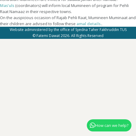
Mas’uls
(coordinators) will inform local Mumineen of program for Pehli
Raat Namaaz in their respective towns.
On the auspicious occasion of Rajab Pehli Raat, Mumineen Muminaat and
their children are advised to follow these
amal details.
.
Website administered by the office of Syedna Taher Fakhruddin TUS
© Fatemi Dawat 2026. All Rights Reserved
How can we help?