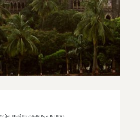
e (jammat) instructions, and news.