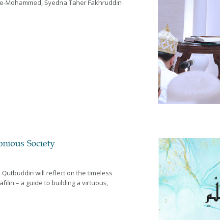
Aal-e-Mohammed, Syedna Taher Fakhruddin
onious Society
Qutbuddin will reflect on the timeless
ilīn – a guide to building a virtuous,