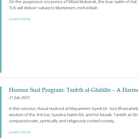
On the auspicious occasions of Milad Mubarak, the true ‘aalim of 
TUS will deliver sabaq to Mumineen, insha’Allah.
Learn more
Husnus Sual Program: Tanbīh al-Ghāfilīn – A Harm
21 July 2025
In this session, Rasul Hudood al-Mayameen Syedi Dr. Aziz Bhaisaheb 
wisdom of the 3rd Dai, Syedna Hatim RA, and his kitaab: Tanbīh al-Ghāf
compassionate, spiritually and religiously rooted society.
Learn more