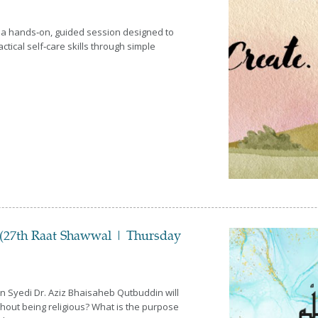
 a hands‑on, guided session designed to
ctical self‑care skills through simple
(27th Raat Shawwal | Thursday
n Syedi Dr. Aziz Bhaisaheb Qutbuddin will
ithout being religious? What is the purpose