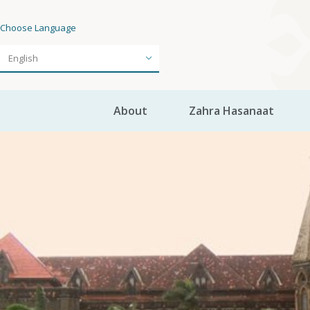
Choose Language
About
Zahra Hasanaat