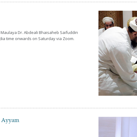
 Maulaya Dr. Abdeali Bhaisaheb Saifuddin
India time onwards on Saturday via Zoom.
d Ayyam