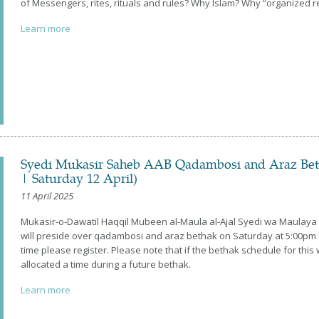
of Messengers, rites, rituals and rules? Why Islam? Why “organized re
Learn more
Syedi Mukasir Saheb AAB Qadambosi and Araz Be
| Saturday 12 April)
11 April 2025
Mukasir-o-Dawatil Haqqil Mubeen al-Maula al-Ajal Syedi wa Maulay
will preside over qadambosi and araz bethak on Saturday at 5:00pm I
time please register. Please note that if the bethak schedule for t
allocated a time during a future bethak.
Learn more