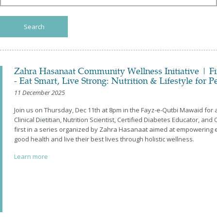
All
2026
2025
Search
2024
2023
2022
2021
Zahra Hasanaat Community Wellness Initiative | Fir
2020
- Eat Smart, Live Strong: Nutrition & Lifestyle for 
2019
2018
11 December 2025
2017
Join us on Thursday, Dec 11th at 8pm in the Fayz-e-Qutbi Mawaid for
2016
Clinical Dietitian, Nutrition Scientist, Certified Diabetes Educator, and 
first in a series organized by Zahra Hasanaat aimed at empowering 
good health and live their best lives through holistic wellness.
Learn more