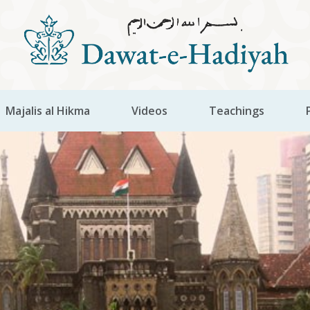
Majalis al Hikma
Videos
Teachings