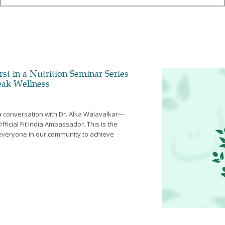
All
January
Febuary
March
April
May
June
st in a Nutrition Seminar Series
July
Peak Wellness
August
September
October
 a conversation with Dr. Alka Walavalkar—
November
Official Fit India Ambassador. This is the
December
everyone in our community to achieve