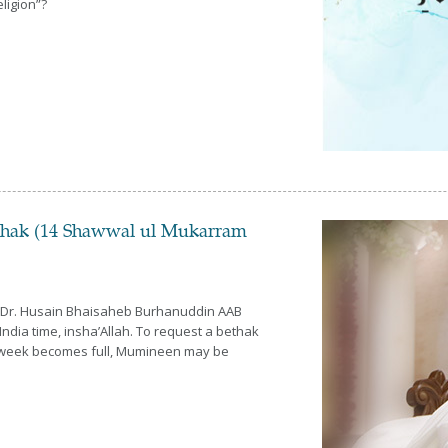
ligion”?
thak (14 Shawwal ul Mukarram
a Dr. Husain Bhaisaheb Burhanuddin AAB
ndia time, insha’Allah. To request a bethak
his week becomes full, Mumineen may be