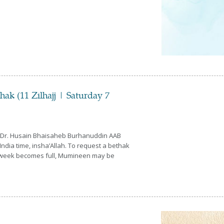
k (11 Zilhajj | Saturday 7
a Dr. Husain Bhaisaheb Burhanuddin AAB
ndia time, insha’Allah. To request a bethak
his week becomes full, Mumineen may be