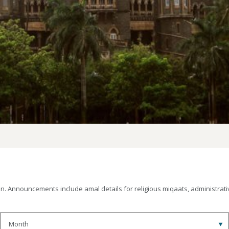
 Announcements include amal details for religious miqaats, administrativ
Month