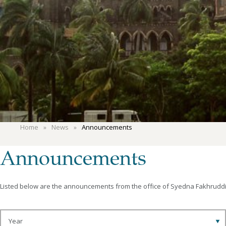
Home
News
Announcements
Announcements
Listed below are the announcements from the office of Syedna Fakhruddin.
Year