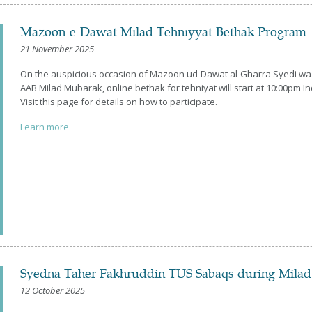
Mazoon-e-Dawat Milad Tehniyyat Bethak Program
21 November 2025
On the auspicious occasion of Mazoon ud-Dawat al-Gharra Syedi wa
AAB Milad Mubarak, online bethak for tehniyat will start at 10:00pm 
Visit this page for details on how to participate.
Learn more
Syedna Taher Fakhruddin TUS Sabaqs during Mila
12 October 2025