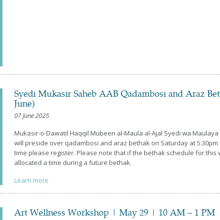
Syedi Mukasir Saheb AAB Qadambosi and Araz Betha
June)
07 June 2025
Mukasir-o-Dawatil Haqqil Mubeen al-Maula al-Ajal Syedi wa Maulay
will preside over qadambosi and araz bethak on Saturday at 5:30pm I
time please register. Please note that if the bethak schedule for t
allocated a time during a future bethak.
Learn more
Art Wellness Workshop | May 29 | 10 AM – 1 PM