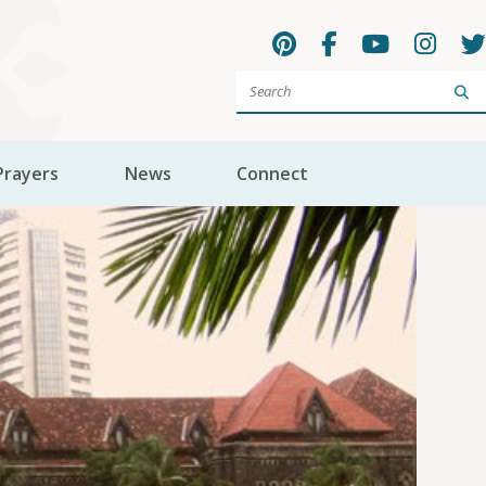
Sea
Prayers
News
Connect