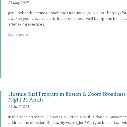
23 May 2025
Join Shehzadi Fatema Bensaheba Qutbuddin (MFA in Art Therapy) for
awaken your creative spirit, foster emotional well‑being, and build pra
art‑making exercises.
Learn more
Husnus Sual Program in Boston & Zoom Broadcast 
Night 24 April)
23 April 2025
In this session of the Husnus Sual Series, Rasul Hudood al-Mayamee
address the question: Spirituality vs. religion? Can you be spiritual w