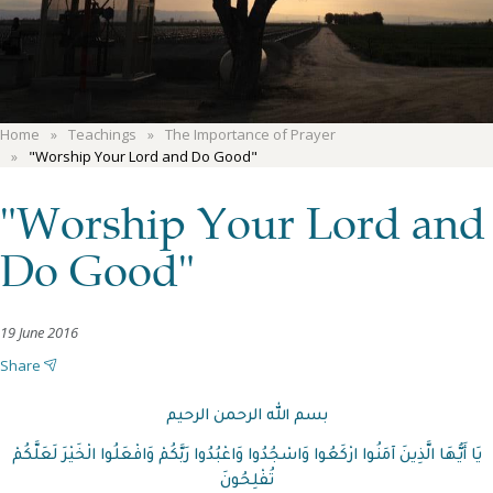
Home
Teachings
The Importance of Prayer
"Worship Your Lord and Do Good"
"Worship Your Lord and
Do Good"
19 June 2016
Share
بسم الله الرحمن الرحيم
يَا أَيُّهَا الَّذِينَ آمَنُوا ارْكَعُوا وَاسْجُدُوا وَاعْبُدُوا رَبَّكُمْ وَافْعَلُوا الْخَيْرَ لَعَلَّكُمْ
تُفْلِحُونَ