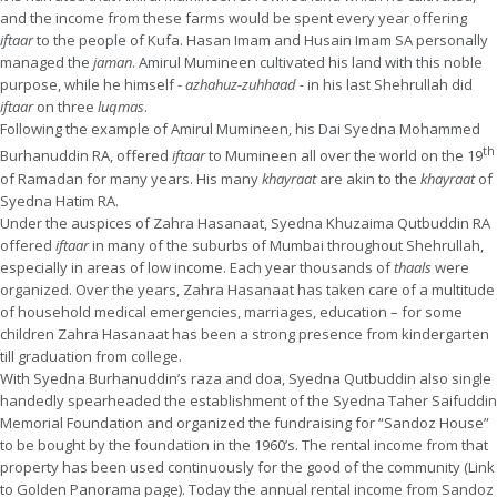
and the income from these farms would be spent every year offering
iftaar
to the people of Kufa. Hasan Imam and Husain Imam SA personally
managed the
jaman
. Amirul Mumineen cultivated his land with this noble
purpose, while he himself -
azhahuz-zuhhaad -
in his last Shehrullah did
iftaar
on three
luqmas
.
Following the example of Amirul Mumineen, his Dai Syedna Mohammed
th
Burhanuddin RA, offered
iftaar
to Mumineen all over the world on the 19
of Ramadan for many years. His many
khayraat
are akin to the
khayraat
of
Syedna Hatim RA.
Under the auspices of Zahra Hasanaat, Syedna Khuzaima Qutbuddin RA
offered
iftaar
in many of the suburbs of Mumbai throughout Shehrullah,
especially in areas of low income. Each year thousands of
thaals
were
organized. Over the years, Zahra Hasanaat has taken care of a multitude
of household medical emergencies, marriages, education – for some
children Zahra Hasanaat has been a strong presence from kindergarten
till graduation from college.
With Syedna Burhanuddin’s raza and doa, Syedna Qutbuddin also single
handedly spearheaded the establishment of the Syedna Taher Saifuddin
Memorial Foundation and organized the fundraising for “Sandoz House”
to be bought by the foundation in the 1960’s. The rental income from that
property has been used continuously for the good of the community (Link
to Golden Panorama page). Today the annual rental income from Sandoz