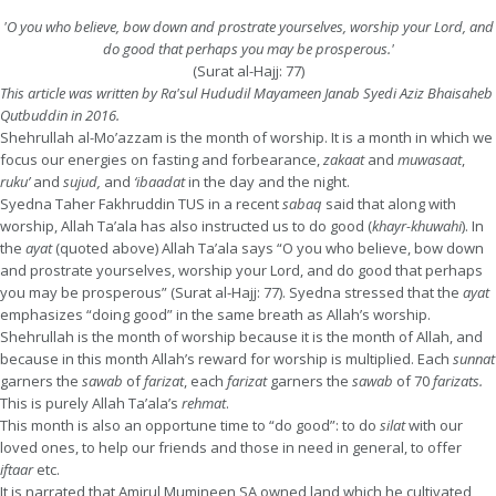
'O you who believe, bow down and prostrate yourselves, worship your Lord, and
do good that perhaps you may be prosperous.'
(Surat al-Hajj: 77)
This article was written by Ra'sul Hududil Mayameen Janab Syedi Aziz Bhaisaheb
Qutbuddin in 2016.
Shehrullah al-Mo’azzam is the month of worship. It is a month in which we
focus our energies on fasting and forbearance,
zakaat
and
muwasaat
,
ruku’
and
sujud,
and
‘ibaadat
in the day and the night.
Syedna Taher Fakhruddin TUS in a recent
sabaq
said that along with
worship, Allah Ta’ala has also instructed us to do good (
khayr-khuwahi
). In
the
ayat
(quoted above) Allah Ta’ala says “O you who believe, bow down
and prostrate yourselves, worship your Lord, and do good that perhaps
you may be prosperous” (Surat al-Hajj: 77). Syedna stressed that the
ayat
emphasizes “doing good” in the same breath as Allah’s worship.
Shehrullah is the month of worship because it is the month of Allah, and
because in this month Allah’s reward for worship is multiplied. Each
sunnat
garners the
sawab
of
farizat
, each
farizat
garners the
sawab
of 70
farizats.
This is purely Allah Ta’ala’s
rehmat
.
This month is also an opportune time to “do good”: to do
silat
with our
loved ones, to help our friends and those in need in general, to offer
iftaar
etc.
It is narrated that Amirul Mumineen SA owned land which he cultivated,