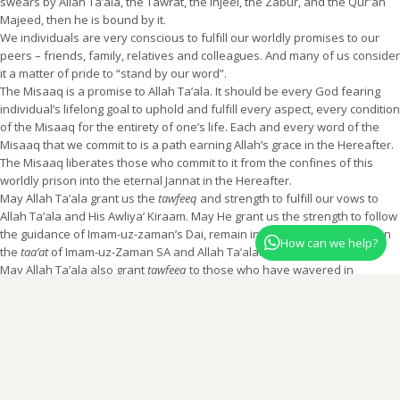
swears by Allah Ta’ala, the Tawrat, the Injeel, the Zabur, and the Qur'an
Majeed, then he is bound by it.
We individuals are very conscious to fulfill our worldly promises to our
peers – friends, family, relatives and colleagues. And many of us consider
it a matter of pride to “stand by our word”.
The Misaaq is a promise to Allah Ta’ala. It should be every God fearing
individual’s lifelong goal to uphold and fulfill every aspect, every condition
of the Misaaq for the entirety of one’s life. Each and every word of the
Misaaq that we commit to is a path earning Allah’s grace in the Hereafter.
The Misaaq liberates those who commit to it from the confines of this
worldly prison into the eternal Jannat in the Hereafter.
May Allah Ta’ala grant us the
tawfeeq
and strength to fulfill our vows to
Allah Ta’ala and His Awliya’ Kiraam. May He grant us the strength to follow
the guidance of Imam-uz-zaman’s Dai, remain in his
taa’at
and thereby in
How can we help?
the
taa’at
of Imam-uz-Zaman SA and Allah Ta’ala.
May Allah Ta’ala also grant
tawfeeq
to those who have wavered in
pledging Misaaq to Haqq, to the successor of the Nass of Du’aat
Mutlaqeen and A’immat Tahereen, Syedna Taher Fakhruddin TUS. May
Allah Ta’ala give them strength to overcome their fear and their doubt to
salvage their
Aakherat
while it is still possible to do so.
Website administered by the office of Syedna Taher Fakhruddin TUS
© Fatemi Dawat 2026. All Rights Reserved