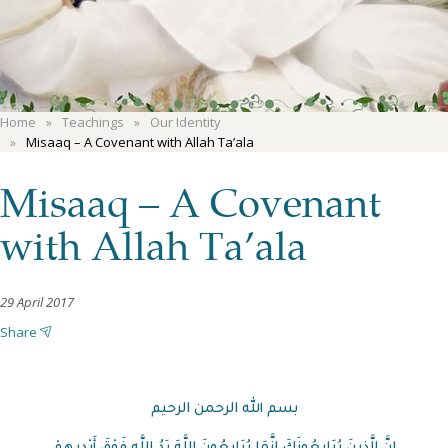
Home
Teachings
Our Identity
Misaaq – A Covenant with Allah Ta’ala
Misaaq – A Covenant
with Allah Ta’ala
29 April 2017
Share
بسم الله الرحمن الرحيم