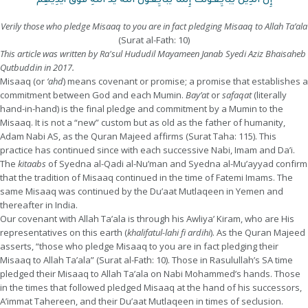
إِنَّ الَّذِينَ يُبَايِعُونَكَ إِنَّمَا يُبَايِعُونَ اللَّهَ يَدُ اللَّهِ فَوْقَ أَيْدِيهِمْ
Verily those who pledge Misaaq to you are in fact pledging Misaaq to Allah Ta’ala
(Surat al-Fath: 10)
This article was written by Ra'sul Hududil Mayameen Janab Syedi Aziz Bhaisaheb
Qutbuddin in 2017.
Misaaq (or
‘ahd
) means covenant or promise; a promise that establishes a
commitment between God and each Mumin.
Bay’at
or
safaqat
(literally
hand-in-hand) is the final pledge and commitment by a Mumin to the
Misaaq. It is not a “new” custom but as old as the father of humanity,
Adam Nabi AS, as the Quran Majeed affirms (Surat Taha: 115). This
practice has continued since with each successive Nabi, Imam and Da’i.
The
kitaabs
of Syedna al-Qadi al-Nu’man and Syedna al-Mu’ayyad confirm
that the tradition of Misaaq continued in the time of Fatemi Imams. The
same Misaaq was continued by the Du’aat Mutlaqeen in Yemen and
thereafter in India.
Our covenant with Allah Ta’ala is through his Awliya’ Kiram, who are His
representatives on this earth (
khalifatul-lahi fi ardihi
). As the Quran Majeed
asserts, “those who pledge Misaaq to you are in fact pledging their
Misaaq to Allah Ta’ala” (Surat al-Fath: 10). Those in Rasulullah’s SA time
pledged their Misaaq to Allah Ta’ala on Nabi Mohammed’s hands. Those
in the times that followed pledged Misaaq at the hand of his successors,
A’immat Tahereen, and their Du’aat Mutlaqeen in times of seclusion.