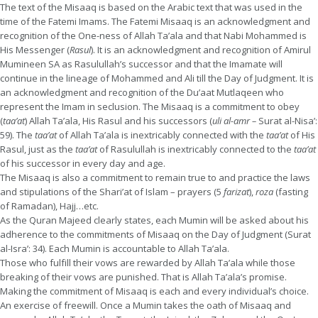
The text of the Misaaq is based on the Arabic text that was used in the
time of the Fatemi Imams. The Fatemi Misaaq is an acknowledgment and
recognition of the One-ness of Allah Ta’ala and that Nabi Mohammed is
His Messenger (
Rasul
). It is an acknowledgment and recognition of Amirul
Mumineen SA as Rasulullah’s successor and that the Imamate will
continue in the lineage of Mohammed and Ali till the Day of Judgment. It is
an acknowledgment and recognition of the Du’aat Mutlaqeen who
represent the Imam in seclusion. The Misaaq is a commitment to obey
(
taa’at
) Allah Ta’ala, His Rasul and his successors (
uli al-amr –
Surat al-Nisa’:
59). The
taa’at
of Allah Ta’ala is inextricably connected with the
taa’at
of His
Rasul, just as the
taa’at
of Rasulullah is inextricably connected to the
taa’at
of his successor in every day and age.
The Misaaq is also a commitment to remain true to and practice the laws
and stipulations of the Shari’at of Islam – prayers (5
farizat
),
roza
(fasting
of Ramadan), Hajj…etc.
As the Quran Majeed clearly states, each Mumin will be asked about his
adherence to the commitments of Misaaq on the Day of Judgment (Surat
al-Isra’: 34). Each Mumin is accountable to Allah Ta’ala.
Those who fulfill their vows are rewarded by Allah Ta’ala while those
breaking of their vows are punished. That is Allah Ta’ala’s promise.
Making the commitment of Misaaq is each and every individual’s choice.
An exercise of freewill. Once a Mumin takes the oath of Misaaq and