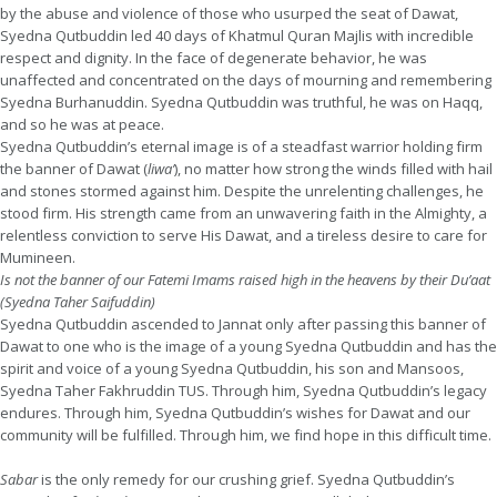
by the abuse and violence of those who usurped the seat of Dawat,
Syedna Qutbuddin led 40 days of Khatmul Quran Majlis with incredible
respect and dignity. In the face of degenerate behavior, he was
unaffected and concentrated on the days of mourning and remembering
Syedna Burhanuddin. Syedna Qutbuddin was truthful, he was on Haqq,
and so he was at peace.
Syedna Qutbuddin’s eternal image is of a steadfast warrior holding firm
the banner of Dawat (
liwa’
), no matter how strong the winds filled with hail
and stones stormed against him. Despite the unrelenting challenges, he
stood firm. His strength came from an unwavering faith in the Almighty, a
relentless conviction to serve His Dawat, and a tireless desire to care for
Mumineen.
Is not the banner of our Fatemi Imams raised high in the heavens by their Du’aat
(Syedna Taher Saifuddin)
Syedna Qutbuddin ascended to Jannat only after passing this banner of
Dawat to one who is the image of a young Syedna Qutbuddin and has the
spirit and voice of a young Syedna Qutbuddin, his son and Mansoos,
Syedna Taher Fakhruddin TUS. Through him, Syedna Qutbuddin’s legacy
endures. Through him, Syedna Qutbuddin’s wishes for Dawat and our
community will be fulfilled. Through him, we find hope in this difficult time.
Sabar
is the only remedy for our crushing grief. Syedna Qutbuddin’s