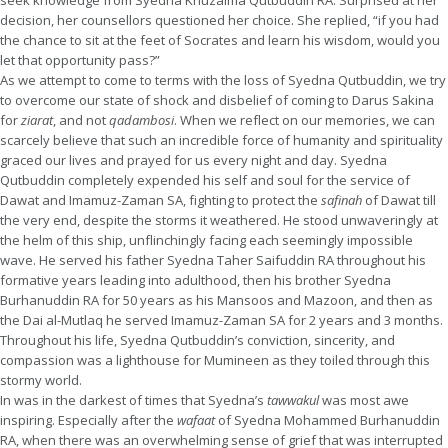
seek knowledge from Syedna Khuzaima Qutbuddin RA. Surprised at her
decision, her counsellors questioned her choice. She replied, “if you had
the chance to sit at the feet of Socrates and learn his wisdom, would you
let that opportunity pass?”
As we attempt to come to terms with the loss of Syedna Qutbuddin, we try
to overcome our state of shock and disbelief of coming to Darus Sakina
for
ziarat
, and not
qadambosi
. When we reflect on our memories, we can
scarcely believe that such an incredible force of humanity and spirituality
graced our lives and prayed for us every night and day. Syedna
Qutbuddin completely expended his self and soul for the service of
Dawat and Imamuz-Zaman SA, fighting to protect the
safinah
of Dawat till
the very end, despite the storms it weathered. He stood unwaveringly at
the helm of this ship, unflinchingly facing each seemingly impossible
wave. He served his father Syedna Taher Saifuddin RA throughout his
formative years leading into adulthood, then his brother Syedna
Burhanuddin RA for 50 years as his Mansoos and Mazoon, and then as
the Dai al-Mutlaq he served Imamuz-Zaman SA for 2 years and 3 months.
Throughout his life, Syedna Qutbuddin’s conviction, sincerity, and
compassion was a lighthouse for Mumineen as they toiled through this
stormy world.
In was in the darkest of times that Syedna’s
tawwakul
was most awe
inspiring. Especially after the
wafaat
of Syedna Mohammed Burhanuddin
RA, when there was an overwhelming sense of grief that was interrupted