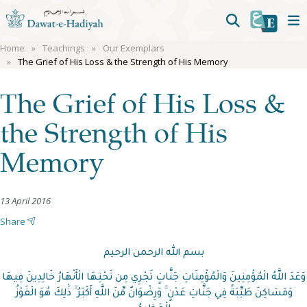
Home
Teachings
Our Exemplars
The Grief of His Loss & the Strength of His Memory
The Grief of His Loss &
the Strength of His
Memory
13 April 2016
Share
بسم الله الرحمن الرحيم
وَعَدَ اللَّهُ الْمُؤْمِنِينَ وَالْمُؤْمِنَاتِ جَنَّاتٍ تَجْرِي مِن تَحْتِهَا الْأَنْهَارُ خَالِدِينَ فِيهَا
وَمَسَاكِنَ طَيِّبَةً فِي جَنَّاتِ عَدْنٍ ۚ وَرِضْوَانٌ مِّنَ اللَّهِ أَكْبَرُ ۚ ذَٰلِكَ هُوَ الْفَوْزُ