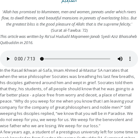
الْعَظِيمُ
'Allah has promised to Mumineen, men and women, jannats under which rivers
flow, to dwell therein, and beautiful mansions in jannats of everlasting bliss. But
the greatest bliss is the good pleasure of Allah: that is the supreme felicity.'
(Surat al-Tawba: 72)
This article was written by Ra'sul Hududil Mayameen Janab Syedi Aziz Bhaisaheb
Qutbuddin in 2016.
In the Rasail Ikhwan al-Safa, Imam Ahmed al-Mastur SA narrates that
when the wise philosopher Socrates was breathing his last few breaths,
his disciples gathered around him and wept in grief. Socrates told them
that they, his students, of all people should know that he was going to a
far better place - a place free from worry and deceit, a place of eternal
peace. “Why do you weep for me when you know that I am leaving your
company for the company of great philosophers and noble men?” Still
weeping his disciples replied, “we know that you will be in Paradise. We
do not weep for you, we weep for us. We weep for the benevolent and
wise father who we are losing. We weep for our loss.”
A few years ago, a student of a prestigious university left for some time to