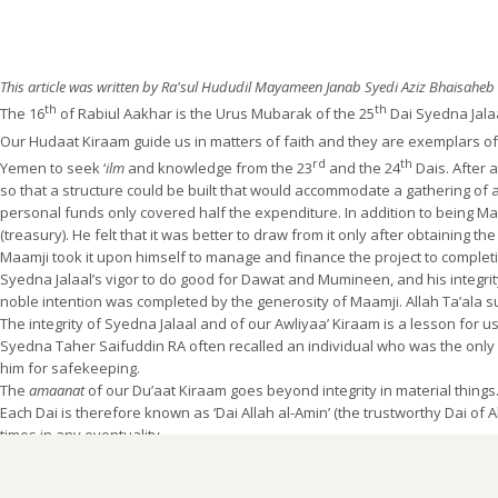
This article was written by Ra'sul Hududil Mayameen Janab Syedi Aziz Bhaisaheb
th
th
The 16
of Rabiul Aakhar is the Urus Mubarak of the 25
Dai Syedna Jala
Our Hudaat Kiraam guide us in matters of faith and they are exemplars of 
rd
th
Yemen to seek ‘
ilm
and knowledge from the 23
and the 24
Dais. After 
so that a structure could be built that would accommodate a gathering of a
personal funds only covered half the expenditure. In addition to being 
(treasury). He felt that it was better to draw from it only after obtaining
Maamji took it upon himself to manage and finance the project to completio
Syedna Jalaal’s vigor to do good for Dawat and Mumineen, and his integri
noble intention was completed by the generosity of Maamji. Allah Ta’ala suf
The integrity of Syedna Jalaal and of our Awliyaa’ Kiraam is a lesson for 
Syedna Taher Saifuddin RA often recalled an individual who was the only M
him for safekeeping.
The
amaanat
of our Du’aat Kiraam goes beyond integrity in material things.
Each Dai is therefore known as ‘Dai Allah al-Amin’ (the trustworthy Dai of Al
times in any eventuality.
May Allah Ta’ala grant
Afazalul-jazaa
’
to Syedna Jalaal RA and may he give 
longest life to Dai Allah al-Amin Syedna Khuzaima Qutbuddin TUS, the 