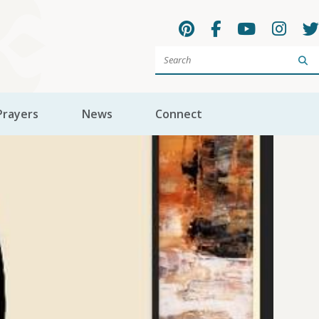
Sea
Prayers
News
Connect