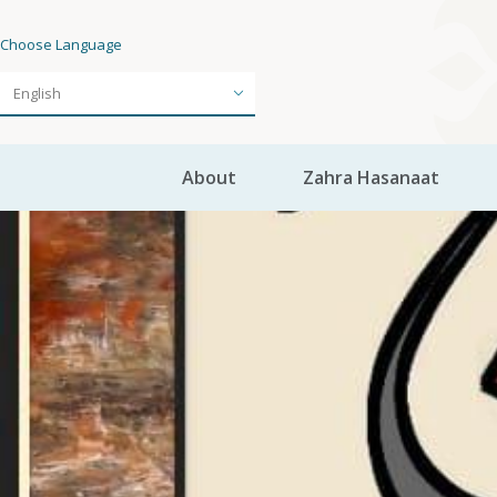
Choose Language
About
Zahra Hasanaat