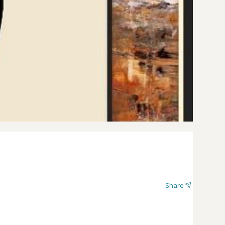
Share