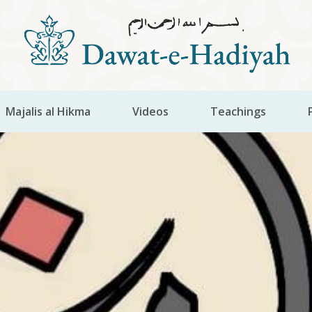
Majalis al Hikma
Videos
Teachings