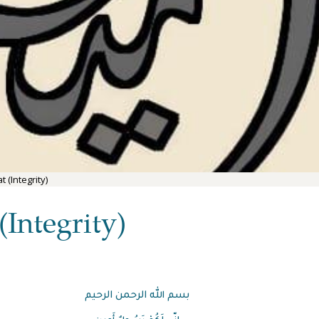
 (Integrity)
Integrity)
بسم الله الرحمن الرحيم