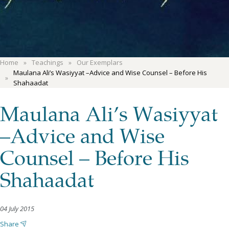
Home
Teachings
Our Exemplars
Maulana Ali’s Wasiyyat –Advice and Wise Counsel – Before His
Shahaadat
Maulana Ali’s Wasiyyat
–Advice and Wise
Counsel – Before His
Shahaadat
04 July 2015
Share