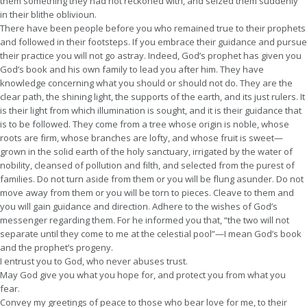
them something they had not reckoned with, and seized them suddenly
in their blithe oblivioun.
There have been people before you who remained true to their prophets
and followed in their footsteps. If you embrace their guidance and pursue
their practice you will not go astray. Indeed, God’s prophet has given you
God’s book and his own family to lead you after him. They have
knowledge concerning what you should or should not do. They are the
clear path, the shining light, the supports of the earth, and its just rulers. It
is their light from which illumination is sought, and it is their guidance that
is to be followed. They come from a tree whose origin is noble, whose
roots are firm, whose branches are lofty, and whose fruit is sweet—
grown in the solid earth of the holy sanctuary, irrigated by the water of
nobility, cleansed of pollution and filth, and selected from the purest of
families. Do not turn aside from them or you will be flung asunder. Do not
move away from them or you will be torn to pieces. Cleave to them and
you will gain guidance and direction. Adhere to the wishes of God’s
messenger regarding them. For he informed you that, “the two will not
separate until they come to me at the celestial pool”—I mean God’s book
and the prophet’s progeny.
I entrust you to God, who never abuses trust.
May God give you what you hope for, and protect you from what you
fear.
Convey my greetings of peace to those who bear love for me, to their