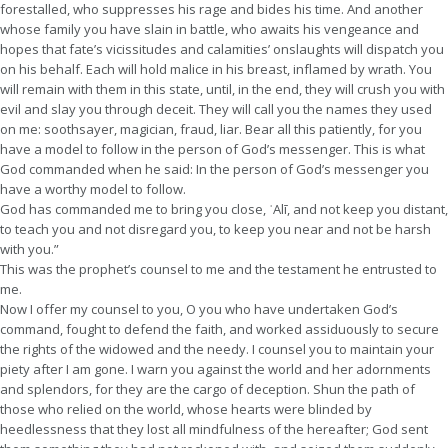
forestalled, who suppresses his rage and bides his time. And another
whose family you have slain in battle, who awaits his vengeance and
hopes that fate’s vicissitudes and calamities’ onslaughts will dispatch you
on his behalf. Each will hold malice in his breast, inflamed by wrath. You
will remain with them in this state, until, in the end, they will crush you with
evil and slay you through deceit. They will call you the names they used
on me: soothsayer, magician, fraud, liar. Bear all this patiently, for you
have a model to follow in the person of God’s messenger. This is what
God commanded when he said: In the person of God’s messenger you
have a worthy model to follow.
God has commanded me to bring you close, ʿAlī, and not keep you distant,
to teach you and not disregard you, to keep you near and not be harsh
with you.”
This was the prophet’s counsel to me and the testament he entrusted to
me.
Now I offer my counsel to you, O you who have undertaken God’s
command, fought to defend the faith, and worked assiduously to secure
the rights of the widowed and the needy. I counsel you to maintain your
piety after I am gone. I warn you against the world and her adornments
and splendors, for they are the cargo of deception. Shun the path of
those who relied on the world, whose hearts were blinded by
heedlessness that they lost all mindfulness of the hereafter; God sent