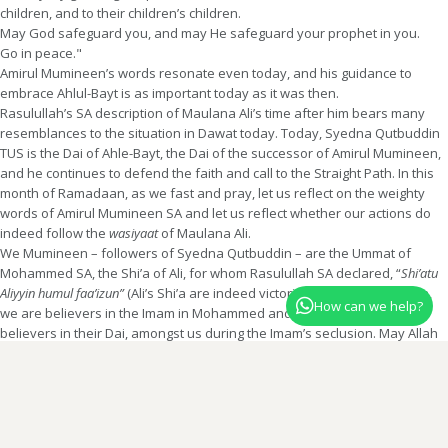
children, and to their children’s children.
May God safeguard you, and may He safeguard your prophet in you.
Go in peace."
Amirul Mumineen’s words resonate even today, and his guidance to
embrace Ahlul-Bayt is as important today as it was then.
Rasulullah’s SA description of Maulana Ali’s time after him bears many
resemblances to the situation in Dawat today. Today, Syedna Qutbuddin
TUS is the Dai of Ahle-Bayt, the Dai of the successor of Amirul Mumineen,
and he continues to defend the faith and call to the Straight Path. In this
month of Ramadaan, as we fast and pray, let us reflect on the weighty
words of Amirul Mumineen SA and let us reflect whether our actions do
indeed follow the
wasiyaat
of Maulana Ali.
We Mumineen – followers of Syedna Qutbuddin – are the Ummat of
Mohammed SA, the Shi’a of Ali, for whom Rasulullah SA declared, “
Shi’atu
Aliyyin humul faa’izun”
(Ali’s Shi’a are indeed victorious). We are Ali’s Shi’a,
How can we help?
we are believers in the Imam in Mohammed and Ali’s progeny, we are
believers in their Dai, amongst us during the Imam’s seclusion. May Allah
Ta’ala grant us a fragment of the fortitude and Sabar of Imam Ali, a
fragment of the firmness in belief and Yaqeen of Imam Ali, and may Allah
Ta’ala keep us amongst the Shi’a of Imam Ali SA.
The above translation is by Shehzadi Dr Bazat Tahera Baisaheba and published
in Treasury of Virtues.