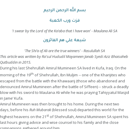
بسم الله الرحمن الرحيم
فزت ورب الكعبة
'I swear by the Lord of the Ka’aba that I have won' - Maulana Ali SA
شيعة علي هم الفائزون
'The Shi’a of Ali are the true winners' - Rasulullah SA
This article was written by Ra'sul Hududil Mayameen Janab Syedi Aziz Bhaisaheb
Qutbuddin in 2015.
During his last Shehrullah Amirul Mumineen SA lived in Kufa, Iraq. On the
th
morning of the 19
of Shehrullah, Ibn Muljim -- one of the Kharijites who
escaped from the battle with the Khawaarij (those who abandoned and
denounced Amirul Mumineen after the battle of Siffeen) -- struck a deadly
blow with his sword to Maulana Ali while he was praying Tahiyyatul Masjid
in Jame’ Kufa.
Amirul Mumineen was then brought to his home. During the next two
days, before his
Ruh Mubarak
(blessed soul) departed this world for the
st
highest heavens on the 21
of Shehrullah, Amirul Mumineen SA spent his
last hours giving advice and wise counsel to his family and the close
companions gathered around him.