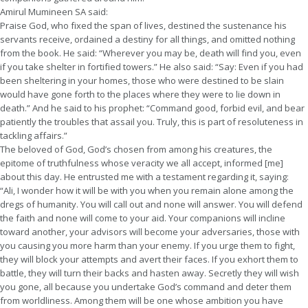
Amirul Mumineen SA said:
Praise God, who fixed the span of lives, destined the sustenance his
servants receive, ordained a destiny for all things, and omitted nothing
from the book. He said: “Wherever you may be, death will find you, even
if you take shelter in fortified towers.” He also said: “Say: Even if you had
been sheltering in your homes, those who were destined to be slain
would have gone forth to the places where they were to lie down in
death.” And he said to his prophet: “Command good, forbid evil, and bear
patiently the troubles that assail you. Truly, this is part of resoluteness in
tackling affairs.”
The beloved of God, God’s chosen from among his creatures, the
epitome of truthfulness whose veracity we all accept, informed [me]
about this day. He entrusted me with a testament regarding it, saying:
“Ali, I wonder how it will be with you when you remain alone among the
dregs of humanity. You will call out and none will answer. You will defend
the faith and none will come to your aid. Your companions will incline
toward another, your advisors will become your adversaries, those with
you causing you more harm than your enemy. If you urge them to fight,
they will block your attempts and avert their faces. If you exhort them to
battle, they will turn their backs and hasten away. Secretly they will wish
you gone, all because you undertake God’s command and deter them
from worldliness. Among them will be one whose ambition you have