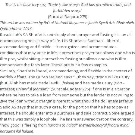
'That is because they say, 'Trade is like usury': God has permitted trade, and
forbidden usury.'
(Surat al-Baqara: 275)
This article was written by Ra'sul Hududil Mayameen Janab Syedi Aziz Bhaisaheb
Qutbuddin in 2016.
Rasulullah’s SA Shari’at is not simply about prayer and fasting, it is an all-
encompassing holistic way of life. His Shari’at is Samhaa’ – liberal,
accommodating and flexible —it recognizes and accommodates
conditions that may arise in life. It prescribes prayer but allows one who is
ill to pray whilst sitting. It prescribes fasting but allows one who is ill to
compensate the fasts later. These are but a few examples.
Similarly, Shari’at is liberal, accommodating, and flexible in the context of
worldly affairs. The Quran Majeed says “…they say, “trade is like usury’
[but] Allah has made trade lawful (
halaal
) and has made usury (
riba
–
interest) unlawful (
haraam
)” (Surat al-Baqara: 275). If one is in a situation
where he has to take a loan from someone but the lender is not willing to
give the loan without charging interest, what should he do? Imam Ja’farus
Sadiq AS says that in such a case, for the portion that he has to pay as
interest, he should enter into a purchase and sale contract. Some argued
that this was simply a loophole. The Imam answered that on the contrary,
“how good is fleeing from
haraam
to
halaal
” (
ne’mash-shay’ul firaaru minal
haraame ilal halaal
).