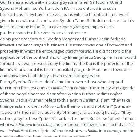
Our Imams and Du’aat – including Syedna Taher Saifuddin RA and
Syedna Mohammed Burhanuddin RA – have entered into such
transactions. They have received loans with such contracts and even
given loans with such contracts. Syedna Taher Saifuddin referred to this
in his testimony in the Gulla case, even giving examples of his
predecessors in office who have also done so.
As his predecessors did, Syedna Mohammed Burhanuddin forbade
interest and encouraged business. His
zamaan
was one of
sa’aadat
and
prosperity in which he encouraged
qarzan
hasana
. He did not forbid the
application of the contract shown by Imam Ja’farus Sadiq. He never would
forbid it as it was prescribed by the Imam. The Dai is the protector of the
Imam’s Shari’at and it is his responsibility to guide Mumineen towards it
and show how to abide by it in an ever changing world.
During Syedna Burhanuddin’s time there were those who stopped
Mumineen from escaping to
halaal
from
haraam
. The identity and agenda
of these people became clear after Syedna Burhanuddin’s
wafaat
.
Syedna Qadi al-Nu’man refers to this ayat in Da’aimul Islam: “they take
their priests and their
ruhbaan
to be their lords and not Allah” (Surat al-
Tawba: 31). Then on the authority of Imam Ja’farus Sadiq he says, “they
did not pray to these “priests” nor fast for them. But these “priests” made
what was
haraam
into
halaal,
and the people following them acted as if it
was
halaal
. And these “priests” made what was
halaal
into
haram,
and the
people following them acted as if it was
haraam.
”