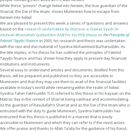
While these “priests” change
halaal
into
haraam
, the true guardian of the
Shari’at, the Dai of the Imam, shows Mumineen how to escape from
haraam
into
halaal
.
We are pleased to present this week a series of questions and answers
based on the
research undertaken by Mazoon-e-Dawat Syedi Dr
Abdeali Bhaisaheb Qutbuddin AAB for his PhD thesis on
the Principles of
Fatimid Tayyibi Finance
.
In 2003, his research and thesis was undertaken
with the
raza
and
doa
mubarak
of Syedna Mohammed Burhanuddin. As
the title implies, in his thesis he has outlined the principles of Fatimid
Tayyibi finance and has shown how they apply to present day financial
institutions and instruments.
Several easy to understand articles and documents, distilled from this
thesis, will be prepared and published so they are accessible to
Mumineen and that they may use them to avail of the financial facilities
available in today’s world while remaining within the realm of
halaal
.
Syedna Taher Fakhruddin TUS referred to this thesis in his bayaan on the
Mab’as day in the context of Shari’at being samhaa’ and accommodating.
As the guardian of Rasulullah’s Shari’at and as the Dai of the Imam who is
entrusted with the duty to guide Mumineen, Syedna Fakhruddin has
instructed that this thesis is published in a manner that is easily
accessible to Mumineen and which they can refer to if the need arises.
We offer praise and thanks to Allah Ta’ala for the guidance of his Rasul,