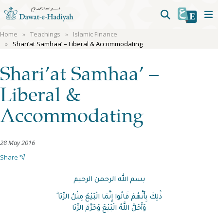
Home
Teachings
Islamic Finance
Shari’at Samhaa’ – Liberal & Accommodating
Shari’at Samhaa’ –
Liberal &
Accommodating
28 May 2016
Share
بسم الله الرحمن الرحيم
ذَٰلِكَ بِأَنَّهُمْ قَالُوا إِنَّمَا الْبَيْعُ مِثْلُ الرِّبَا ۗ
وَأَحَلَّ اللَّهُ الْبَيْعَ وَحَرَّمَ الرِّبَا