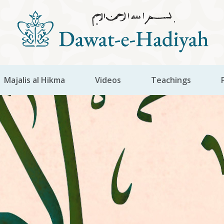
Majalis al Hikma
Videos
Teachings