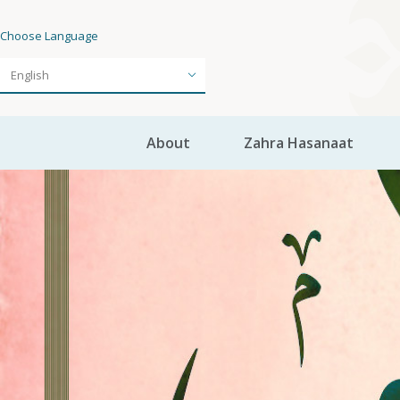
Choose Language
About
Zahra Hasanaat