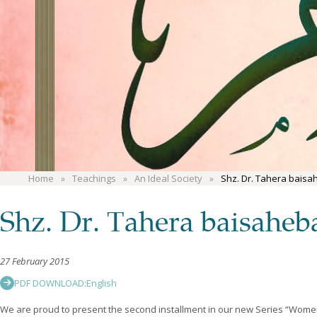
Home
Teachings
An Ideal Society
Shz. Dr. Tahera baisah
Shz. Dr. Tahera baisaheb
27 February 2015
PDF DOWNLOAD:
English
We are proud to present the second installment in our new Series “Women in