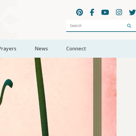
Sea
Prayers
News
Connect