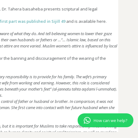
hz. Dr. Tahera baisaheba presents scriptural and legal
first part was published in Sijill 49
and is available here.
ware of what they do. And tell believing women to lower their gaze
to their own husbands or fathers or …”…
Islamic law, based on this
 attire are more varied. Muslim women’s attire is influenced by local
for the banning and discouragement of the wearing of the
 responsibility is to provide for his family. The wife’s primary
the wife from working and earning. However, this role is considered
 lies beneath your mother’s feet” (al-jannatu tahta aqdami l-ummahat).
s.
control of father or husband or brother. In comparison, it was not
sswoman. She first came into contact with her future husband when she
How can we help?
 but it is important for Muslims to take responsibility. Muslims living
such as human dignity and spiritual egalitarianism, as well as mundane