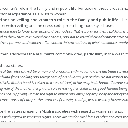
a woman’s role in the family and in public life. For each of these areas, S
rsonal experience as a Muslim woman.
ions on Veiling and Women’s role in the family and public life.
The
t on which veiling and the dress code prescribing modesty is based:
ing men to lower their gaze and be modest. That is purer for them. Lo! Allah is a
d to draw their veils over their bosoms, and not to reveal their adornment save 
t dress for men and women…
For women, interpretations of what constitutes modest
 then addresses the arguments commonly cited, particularly in the West, 
saheba states:
re of the roles played by a man and a woman within a family. The husband’s primary
 husband from cooking and taking care of his children, just as they do not restrict 
ctively. Motherhood is raised to a sacred level, in the prophetic hadith “Paradise
 role of the mother, her pivotal role in raising her children as good human being
dence, by giving women the right to inherit and own property independent of the 
y in most parts of Europe. The Prophet’s first wife, Khadija, was a wealthy busine
or the issues present in Muslim societies with regard to women’s rights:
s with regard to women’s rights. There are similar problems in other societies too,
ok within their own communities, to address issues of deficiency, in sublime areas 