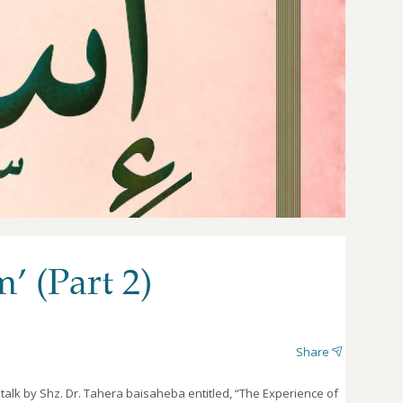
’ (Part 2)
Share
 talk by Shz. Dr. Tahera baisaheba entitled, “The Experience of