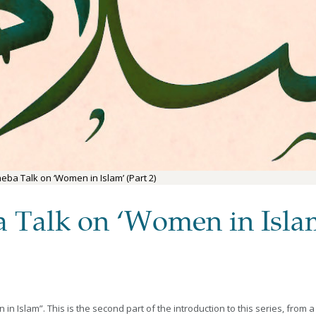
eba Talk on ‘Women in Islam’ (Part 2)
a Talk on ‘Women in Islam
 Islam”. This is the second part of the introduction to this series, from a