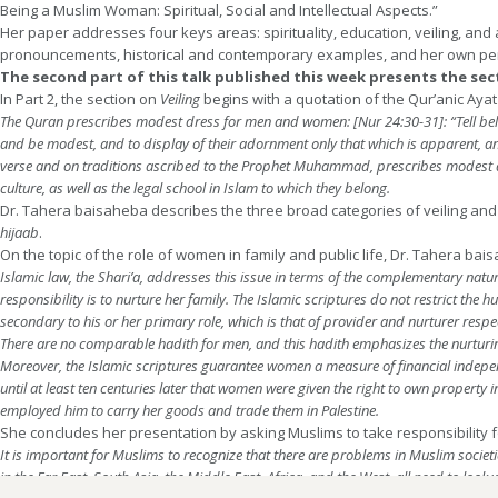
Being a Muslim Woman: Spiritual, Social and Intellectual Aspects.”
Her paper addresses four keys areas: spirituality, education, veiling, and 
pronouncements, historical and contemporary examples, and her own pe
The second part of this talk published this week presents the sect
In Part 2, the section on
Veiling
begins with a quotation of the Qur’anic Aya
The Quran prescribes modest dress for men and women: [Nur 24:30-31]: “Tell believ
and be modest, and to display of their adornment only that which is apparent, an
verse and on traditions ascribed to the Prophet Muhammad, prescribes modes
culture, as well as the legal school in Islam to which they belong.
Dr. Tahera baisaheba describes the three broad categories of veiling and
hijaab
.
On the topic of the role of women in family and public life, Dr. Tahera bai
Islamic law, the Shari’a, addresses this issue in terms of the complementary natu
responsibility is to nurture her family. The Islamic scriptures do not restrict the
secondary to his or her primary role, which is that of provider and nurturer respe
There are no comparable hadith for men, and this hadith emphasizes the nurturing
Moreover, the Islamic scriptures guarantee women a measure of financial indepen
until at least ten centuries later that women were given the right to own propert
employed him to carry her goods and trade them in Palestine.
She concludes her presentation by asking Muslims to take responsibility f
It is important for Muslims to recognize that there are problems in Muslim societie
in the Far East, South Asia, the Middle East, Africa, and the West, all need to lo