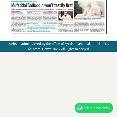
Website administered by the office of Syedna Taher Fakhruddin TUS
© Fatemi Dawat 2026. All Rights Reserved
How can we help?