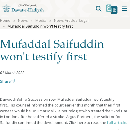
Home
News
Media
News Articles: Legal
Mufaddal Saifuddin won't testify first
Mufaddal Saifuddin
won't testify first
01 March 2022
Share
Dawoodi Bohra Succession row: Mufaddal Saifuddin won’t testify
first...His counsel informed the court earlier this month that their first
witness would be Dr Omar Malik, a neurologist who treated the 52nd Dai
in London after he suffered a stroke. Argus Partners, the solicitor for
Saifuddin confirmed the development. Click here to read the
full article.