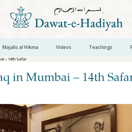
Majalis al Hikma
Videos
Teachings
i – 14th Safar
q in Mumbai – 14th Safa