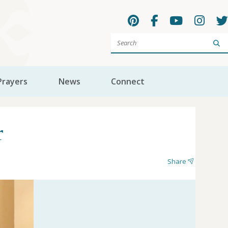
Sea
Prayers
News
Connect
r
Share