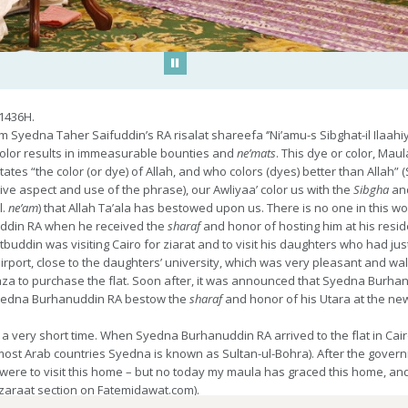
Play/Pause
1436H.
yedna Taher Saifuddin’s RA risalat shareefa ‘’Ni’amu-s Sibghat-il Ilaah
 color results in immeasurable bounties and
ne’mats
. This dye or color, Ma
tes “the color (or dye) of Allah, and who colors (dyes) better than Allah” (
tive aspect and use of the phrase), our Awliyaa’ color us with the
Sibgha
an
l.
ne’am
) that Allah Ta’ala has bestowed upon us. There is no one in this w
ddin RA when he received the
sharaf
and honor of hosting him at his resid
uddin was visiting Cairo for ziarat and to visit his daughters who had just s
ort, close to the daughters’ university, which was very pleasant and walk
za to purchase the flat. Soon after, it was announced that Syedna Burh
 Syedna Burhanuddin RA bestow the
sharaf
and honor of his Utara at the ne
 a very short time. When Syedna Burhanuddin RA arrived to the flat in C
most Arab countries Syedna is known as Sultan-ul-Bohra). After the govern
 were to visit this home – but no today my maula has graced this home, an
zaraat section on Fatemidawat.com).
e ‘ilm of aale Mohammed during sabaq and guidance for this world and the