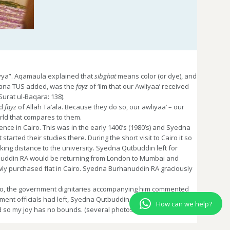
iyya”. Aqamaula explained that
sibghat
means color (or dye), and
ulana TUS added, was the
fayz
of ‘ilm that our Awliyaa’ received
Surat ul-Baqara: 138).
d
fayz
of Allah Ta’ala. Because they do so, our awliyaa’ – our
orld that compares to them.
ence in Cairo. This was in the early 1400’s (1980’s) and Syedna
tarted their studies there. During the short visit to Cairo it so
ing distance to the university. Syedna Qutbuddin left for
anuddin RA would be returning from London to Mumbai and
wly purchased flat in Cairo. Syedna Burhanuddin RA graciously
airo, the government dignitaries accompanying him commented
ment officials had left, Syedna Qutbuddin did araz to Syedna
How can we help?
d so my joy has no bounds. (several photos of Syedna’s stay
 hereafter.