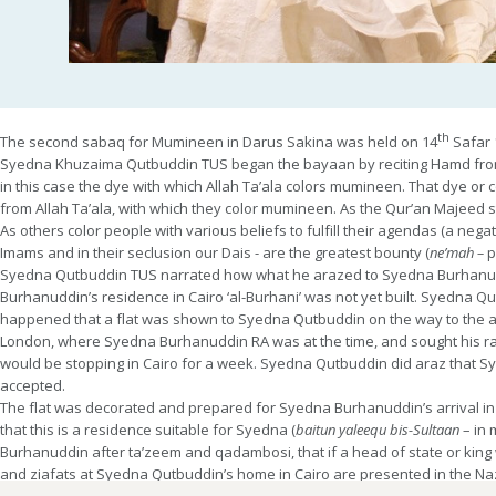
th
The second sabaq for Mumineen in Darus Sakina was held on 14
Safar 
Syedna Khuzaima Qutbuddin TUS began the bayaan by reciting Hamd from S
in this case the dye with which Allah Ta’ala colors mumineen. That dye or
from Allah Ta’ala, with which they color mumineen. As the Qur’an Majeed sta
As others color people with various beliefs to fulfill their agendas (a nega
Imams and in their seclusion our Dais - are the greatest bounty (
ne’mah –
p
Syedna Qutbuddin TUS narrated how what he arazed to Syedna Burhanu
Burhanuddin’s residence in Cairo ‘al-Burhani’ was not yet built. Syedna Qutb
happened that a flat was shown to Syedna Qutbuddin on the way to the airp
London, where Syedna Burhanuddin RA was at the time, and sought his ra
would be stopping in Cairo for a week. Syedna Qutbuddin did araz that
accepted.
The flat was decorated and prepared for Syedna Burhanuddin’s arrival in
that this is a residence suitable for Syedna (
baitun yaleequ bis-Sultaan
– in 
Burhanuddin after ta’zeem and qadambosi, that if a head of state or king
and ziafats at Syedna Qutbuddin’s home in Cairo are presented in the Na
Syedna Qutbuddin TUS bestowed priceless jewels from the
khazana
of th