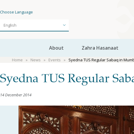
Choose Language
About
Zahra Hasanaat
Home
News
Events
Syedna TUS Regular Sabaq in Mumba
Syedna TUS Regular Saba
14 December 2014