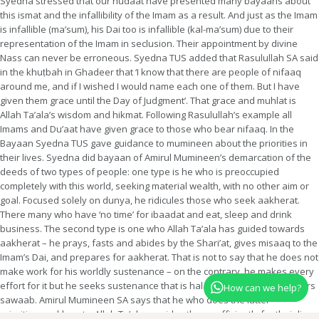
Syedna stressed that our hudaat have presented many bayaans about
this ismat and the infallibility of the Imam as a result. And just as the Imam
is infallible (ma’sum), his Dai too is infallible (kal-ma’sum) due to their
representation of the Imam in seclusion. Their appointment by divine
Nass can never be erroneous. Syedna TUS added that Rasulullah SA said
in the khuṭbah in Ghadeer that ‘I know that there are people of nifaaq
around me, and if I wished I would name each one of them. But I have
given them grace until the Day of Judgment’. That grace and muhlat is
Allah Ta’ala’s wisdom and hikmat. Following Rasulullah’s example all
Imams and Du’aat have given grace to those who bear nifaaq. In the
Bayaan Syedna TUS gave guidance to mumineen about the priorities in
their lives. Syedna did bayaan of Amirul Mumineen’s demarcation of the
deeds of two types of people: one type is he who is preoccupied
completely with this world, seeking material wealth, with no other aim or
goal. Focused solely on dunya, he ridicules those who seek aakherat.
There many who have ‘no time’ for ibaadat and eat, sleep and drink
business. The second type is one who Allah Ta’ala has guided towards
aakherat – he prays, fasts and abides by the Shari’at, gives misaaq to the
Imam’s Dai, and prepares for aakherat. That is not to say that he does not
make work for his worldly sustenance – on the contrary, he makes every
effort for it but he seeks sustenance that is halaal, which in itself garners
How can we help?
sawaab. Amirul Mumineen SA says that he who does the latter –
prioritizes aakherat – Allah Ta’ala provides them sufficiently for their lives