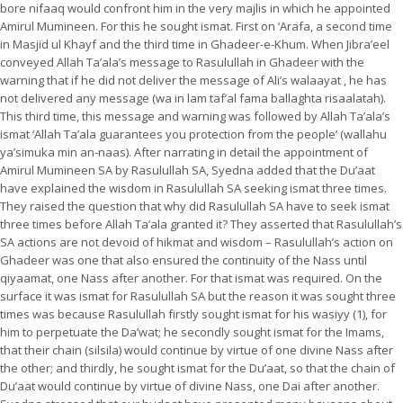
bore nifaaq would confront him in the very majlis in which he appointed
Amirul Mumineen. For this he sought ismat. First on ‘Arafa, a second time
in Masjid ul Khayf and the third time in Ghadeer-e-Khum. When Jibra’eel
conveyed Allah Ta’ala’s message to Rasulullah in Ghadeer with the
warning that if he did not deliver the message of Ali’s walaayat , he has
not delivered any message (wa in lam taf’al fama ballaghta risaalatah).
This third time, this message and warning was followed by Allah Ta’ala’s
ismat ‘Allah Ta’ala guarantees you protection from the people’ (wallahu
ya’simuka min an-naas). After narrating in detail the appointment of
Amirul Mumineen SA by Rasulullah SA, Syedna added that the Du’aat
have explained the wisdom in Rasulullah SA seeking ismat three times.
They raised the question that why did Rasulullah SA have to seek ismat
three times before Allah Ta’ala granted it? They asserted that Rasulullah’s
SA actions are not devoid of hikmat and wisdom – Rasulullah’s action on
Ghadeer was one that also ensured the continuity of the Nass until
qiyaamat, one Nass after another. For that ismat was required. On the
surface it was ismat for Rasulullah SA but the reason it was sought three
times was because Rasulullah firstly sought ismat for his wasiyy (1), for
him to perpetuate the Da’wat; he secondly sought ismat for the Imams,
that their chain (silsila) would continue by virtue of one divine Nass after
the other; and thirdly, he sought ismat for the Du’aat, so that the chain of
Du’aat would continue by virtue of divine Nass, one Dai after another.