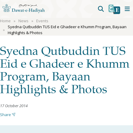
Home
News
Events
Syedna Qutbuddin TUS Eid e Ghadeer e Khumm Program, Bayaan
Highlights & Photos
Syedna Qutbuddin TUS
Eid e Ghadeer e Khumm
Program, Bayaan
Highlights & Photos
17 October 2014
Share