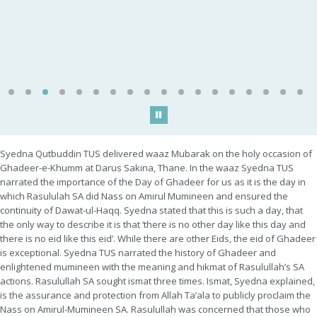
Play/Pause
Syedna Qutbuddin TUS delivered waaz Mubarak on the holy occasion of
Ghadeer-e-Khumm at Darus Sakina, Thane. In the waaz Syedna TUS
narrated the importance of the Day of Ghadeer for us as it is the day in
which Rasululah SA did Nass on Amirul Mumineen and ensured the
continuity of Dawat-ul-Haqq. Syedna stated that this is such a day, that
the only way to describe it is that ‘there is no other day like this day and
there is no eid like this eid’. While there are other Eids, the eid of Ghadeer
is exceptional. Syedna TUS narrated the history of Ghadeer and
enlightened mumineen with the meaning and hikmat of Rasulullah’s SA
actions. Rasulullah SA sought ismat three times. Ismat, Syedna explained,
is the assurance and protection from Allah Ta’ala to publicly proclaim the
Nass on Amirul-Mumineen SA. Rasulullah was concerned that those who