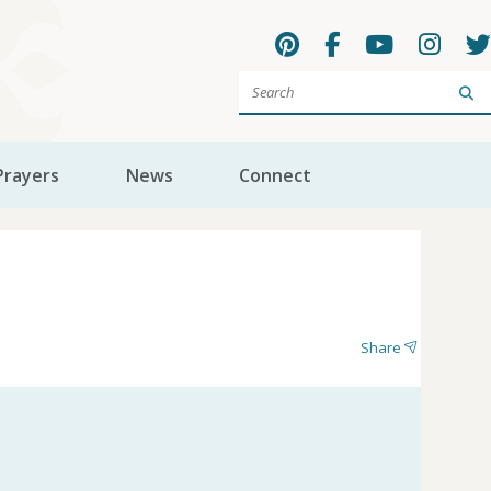
Sea
Prayers
News
Connect
Share