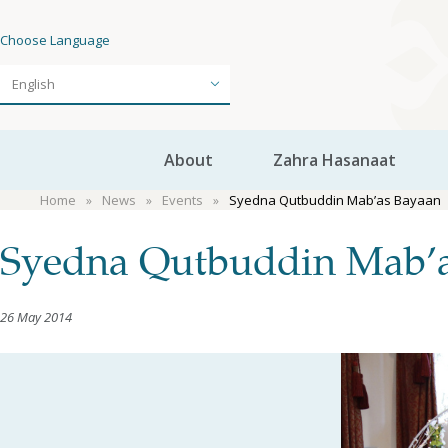
Choose Language
About
Zahra Hasanaat
Home
News
Events
Syedna Qutbuddin Mab’as Bayaan
Syedna Qutbuddin Mab’
26 May 2014