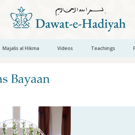
Majalis al Hikma
Videos
Teachings
as Bayaan