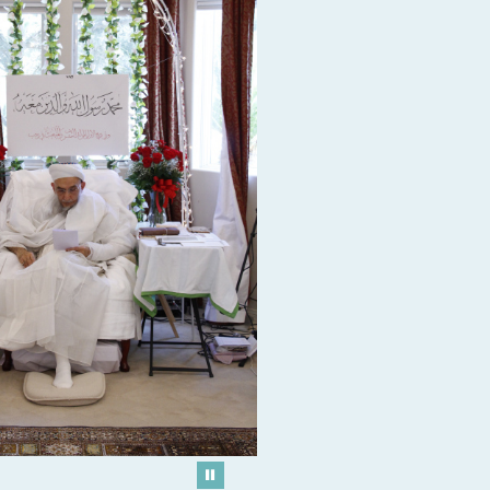
Play/Pause