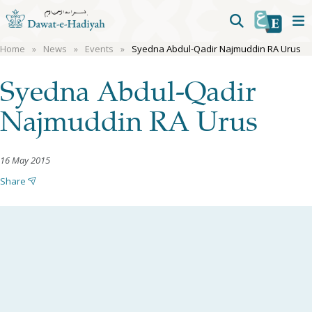
Home
News
Events
Syedna Abdul-Qadir Najmuddin RA Urus
Syedna Abdul-Qadir
Najmuddin RA Urus
16 May 2015
Share