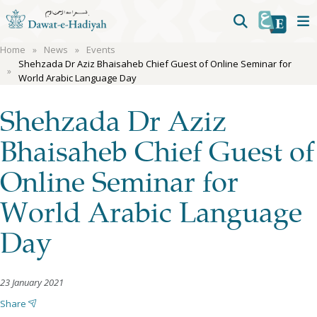
Home
News
Events
Shehzada Dr Aziz Bhaisaheb Chief Guest of Online Seminar for
World Arabic Language Day
Shehzada Dr Aziz
Bhaisaheb Chief Guest of
Online Seminar for
World Arabic Language
Day
23 January 2021
Share