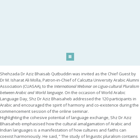
Play/Pause
Shehzada Dr Aziz Bhaisab Qutbuddin was invited as the Chief Guest by
Dr M. Isharat Ali Molla, Patron-in-Chief of Calcutta University Arabic Alumni
Association (CUASAA), to the
International Webinar on Ligua-cultural Pluralism
between Arabic and World language
. On the occasion of World Arabic
Language Day, Shz Dr Aziz Bhaisaheb addressed the 120 participants in
Arabic and encouraged the spirit of harmony and co-existence during the
commencement session of the online seminar.
Highlighting the cohesive potential of language exchange, Shz Dr Aziz
Bhaisaheb emphasised how the cultural amalgamation of Arabic and
Indian languages is a manifestation of how cultures and faiths can
coexist harmoniously. He said, ” The study of linguistic pluralism contains