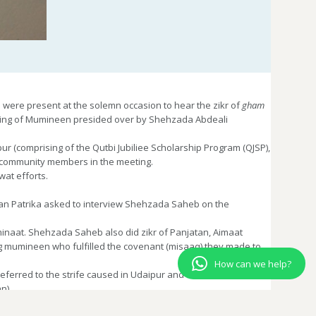
ere present at the solemn occasion to hear the zikr of
gham
eting of Mumineen presided over by Shehzada Abdeali
r (comprising of the Qutbi Jubiliee Scholarship Program (QJSP),
y community members in the meeting.
at efforts.
than Patrika asked to interview Shehzada Saheb on the
inaat. Shehzada Saheb also did zikr of Panjatan, Aimaat
 mumineen who fulfilled the covenant (misaaq) they made to
How can we help?
eferred to the strife caused in Udaipur and the efforts to heal
n).
zars
here. With Syedna Taher Fakhruddin’s
raza
, the Udaipur