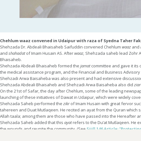
Chehlum waaz convened in Udaipur with raza of Syedna Taher Fak
Shehzada Dr. Abdeali Bhaisaheb Saifuddin convened Chehlum
waaz
and
and
shahadat
of Imam Husain AS. After
waaz,
Shehzada saheb lead Zohr 
Bhaisaheb.
Shehzada Abdeali Bhaisaheb formed the
jamat
committee and gave it its 
the medical assistance program, and the Financial and Business Advisor
Shehzadi Arwa Baisaheba was also present and had extensive discussi
Shehzada Abdeali Bhaisaheb and Shehzadi Arwa Baisaheba also did
ziar
On the 21st of Safar, the day after Chehlum, some of the leading newspap
launching of these initiatives of Dawat in Udaipur, which were widely cove
Shehzada Saheb performed the
zikr
of Imam Husain with great fervor suc
tahereen and Duat Mutlaqeen. He recited an ayat from the Quran which s
Allah taala; among them are those who have passed into the Hereafter and
Shehzada Saheb added that this
ayat
refers to the Du’at Mutlaqeen. He ex
the wounds and reunite the community. (See
Sijill 146 Article: “Protect
Udaipur in Rajasthan is a city filled with the history of Dawat. Syedi Luk