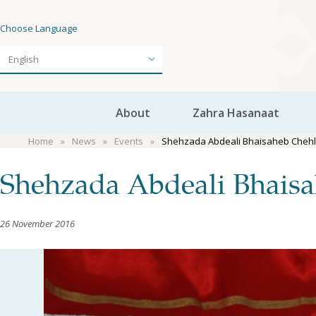
Choose Language
About
Zahra Hasanaat
Home
News
Events
Shehzada Abdeali Bhaisaheb Chehlu
Shehzada Abdeali Bhaisa
26 November 2016