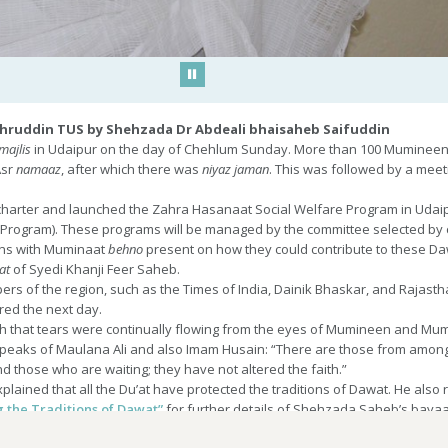
Play/Pause
hruddin TUS by Shehzada Dr Abdeali bhaisaheb Saifuddin
majlis
in Udaipur on the day of Chehlum Sunday. More than 100 Mumineen w
Asr
namaaz
, after which there was
niyaz
jaman
. This was followed by a me
charter and launched the Zahra Hasanaat Social Welfare Program in Udaipu
y Program). These programs will be managed by the committee selected b
ons with Muminaat
behno
present on how they could contribute to these Daw
at
of Syedi Khanji Feer Saheb.
ers of the region, such as the Times of India, Dainik Bhaskar, and Rajas
red the next day.
h that tears were continually flowing from the eyes of Mumineen and Mum
peaks of Maulana Ali and also Imam Husain: “There are those from among
 those who are waiting; they have not altered the faith.”
plained that all the Du’at have protected the traditions of Dawat. He also r
ing the Traditions of Dawat”
for further details of Shehzada Saheb’s bayaa
manji Saheb and Syedi Khanji Feer Saheb, two great luminaries have their
ma