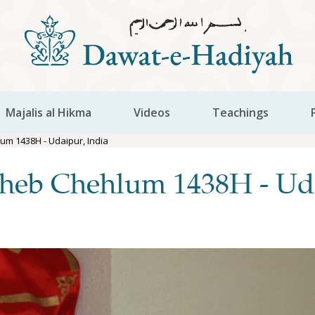
Majalis al Hikma
Videos
Teachings
m 1438H - Udaipur, India
heb Chehlum 1438H - Uda