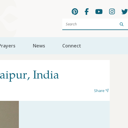
Sea
Prayers
News
Connect
ipur, India
Share