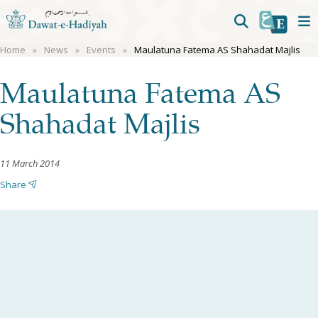
Home
News
Events
Maulatuna Fatema AS Shahadat Majlis
Maulatuna Fatema AS
Shahadat Majlis
11 March 2014
Share