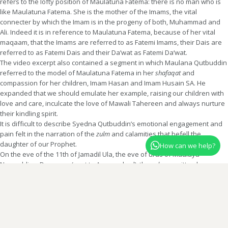
refers to the lofty position of Maulatuna Fatema: there is no man who is
like Maulatuna Fatema. She is the mother of the Imams, the vital
connecter by which the Imam is in the progeny of both, Muhammad and
Ali. Indeed it is in reference to Maulatuna Fatema, because of her vital
maqaam, that the Imams are referred to as Fatemi Imams, their Dais are
referred to as Fatemi Dais and their Da’wat as Fatemi Da‘wat.
The video excerpt also contained a segment in which Maulana Qutbuddin
referred to the model of Maulatuna Fatema in her
shafaqat
and
compassion for her children, Imam Hasan and Imam Husain SA. He
expanded that we should emulate her example, raising our children with
love and care, inculcate the love of Mawali Tahereen and always nurture
their kindling spirit.
It is difficult to describe Syedna Qutbuddin’s emotional engagement and
pain felt in the narration of the
zulm
and calamities that befell the
daughter of our Prophet.
How can we help?
On the eve of the 11th of Jamadil Ula, the eve of urus of Maulaya
Nooruddin – Dongaam (next to Aurangabad), the
salaam
written by
Shehzadi Dr. Tahera baisaheba in shaan of Maulaya Nooruddin was also
recited. Maulaya Nooruddin was one of the pioneers of Da’wat in India in
the time of the 18th Imam al-Mustansir Billah SA. He was responsible for
sowing the seeds of imaan in the Deccan region of India, while Maulaya
Abdullah and Maulaya Ahmad founded Da‘wat in the Khambaat region.
Website administered by the office of Syedna Taher Fakhruddin TUS