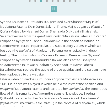
Play/Pause
Syedna Khuzaima Qutbuddin TUS presided over Shahadat Majlis of
Maulatuna Fatema SA in Darus Sakina, Thane. Majlis began by
tilawat
of
Qur’an Majeed by Haafizul Qur’an Shehzada Dr. Husain Bhaisaheb.
Selected verses from the
qasida mubaraka
"Maulatuna Fatematuz Zahra"
composed by Syedna Taher Saifuddin RA in the shaan of Maulatuna
Fatema were recited. In particular, the supplicatory verses in which we
beseech the
shafaa’at
of Maulatuna Fatema were recited with deep
feeling. The
qasida mubaraka
"Ya aala Fatimatin Deenokumu Qiyamu"
composed by Syedna Buhranuddin RA was also recited. Finally the
salaam written in Dawat-ni-Zaban by Shehzadi Dr. Bazat Tahera
Baisaheba was recited. The audio of these qasidas and the salaam have
been uploaded to the website.
Later a video of Syedna Qutbuddin’s
bayaan
from Ashara Mubaraka in
1411H in Indore was played in which he did the
zikar
of the position and
maqam
of Maulatuna Fatema and narrated her
shahaadat
. The continuous
flow of ‘
ilm
is remarkable. Among the gems of knowledge, Syedna
Qutbuddin referred to the Qur’anic verse ‘a male is not like a female’
(
laysaz-zakaru kal-untha
– Aale Imra:36) in the context of Maryam AS, which