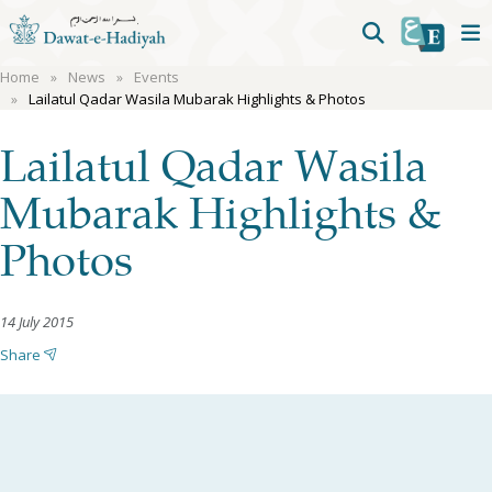
Home
News
Events
Lailatul Qadar Wasila Mubarak Highlights & Photos
Lailatul Qadar Wasila
Mubarak Highlights &
Photos
14 July 2015
Share