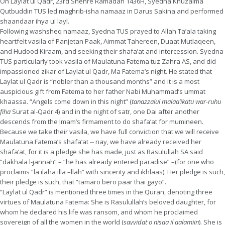
On Laylat ul Qadr, 23rd Shehre Ramadan 1436H, Syedna Khuzaima
Qutbuddin TUS led maghrib-isha namaaz in Darus Sakina and performed
shaandaar ihya ul layl.
Following washsheq namaaz, Syedna TUS prayed to Allah Ta’ala taking
heartfelt vasila of Panjetan Paak, Aimmat Tahereen, Duaat Mutlaqeen,
and Hudood Kiraam, and seeking their shafa’at and intercession. Syedna
TUS particularly took vasila of Maulatuna Fatema tuz Zahra AS, and did
impassioned zikar of Laylat ul Qadr, Ma Fatema’s night. He stated that
Laylat ul Qadr is “nobler than a thousand months” and it is a most
auspicious gift from Fatema to her father Nabi Muhammad’s ummat
khaassa. “Angels come down in this night” (
tanazzalul malaa’ikatu war-ruhu
fiha
Surat al-Qadr:4) and in the night of satr, one Dai after another
descends from the Imam’s firmament to do shafa’at for mumineen.
Because we take their vasila, we have full conviction that we will receive
Maulatuna Fatema’s shafa’at -- nay, we have already received her
shafa’at, for it is a pledge she has made, just as Rasulullah SA said
“dakhala l-jannah” – “he has already entered paradise” –(for one who
proclaims “la ilaha illa –llah” with sincerity and ikhlaas). Her pledge is such,
their pledge is such, that “tamaro bero paar thai gayo”.
“Laylat ul Qadr” is mentioned three times in the Quran, denoting three
virtues of Maulatuna Fatema: She is Rasulullah’s beloved daughter, for
whom he declared his life was ransom, and whom he proclaimed
sovereign of all the women in the world (
sayyidat o nisaa il aalamiin
). She is