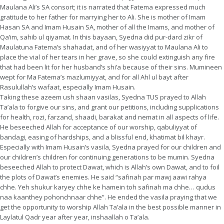
Maulana Ali’s SA consort; it is narrated that Fatema expressed much
gratitude to her father for marrying her to Ali. She is mother of Imam
Hasan SA and Imam Husain SA, mother of all the Imams, and mother of
Qa’im, sahib ul qiyamat. In this bayaan, Syedna did pur-dard zikr of
Maulatuna Fatema’s shahadat, and of her wasiyyat to Maulana Ali to
place the vial of her tears in her grave, so she could extinguish any fire
that had been lit for her husband’s shi’a because of their sins. Mumineen
wept for Ma Fatema’s mazlumiyyat, and for all Ahl ul bayt after
Rasulullah’s wafaat, especially Imam Husain.
Taking these azeem ush shaan vasilas, Syedna TUS prayed to Allah
Ta’ala to forgive our sins, and grant our petitions, including supplications
for health, rozi, farzand, shaadi, barakat and nemat in all aspects of life.
He beseeched Allah for acceptance of our worship, qabuliyyat of
bandagi, easing of hardships, and a blissful end, khatimat bil khayr.
Especially with Imam Husain’s vasila, Syedna prayed for our children and
our children’s children for continuing generations to be mumin. Syedna
beseeched Allah to protect Dawat, which is Allah’s own Dawat, and to foil
the plots of Dawat’s enemies. He said “safinah par mawj aawi rahya
chhe. Yeh shukur karyey chhe ke hamein toh safinah ma chhe… qudus
naa kaanthey pohonchnaar chhe”. He ended the vasila praying that we
get the opportunity to worship Allah Ta’ala in the best possible manner in
Laylatul Qadr year after year, inshaallah o Ta’ala.