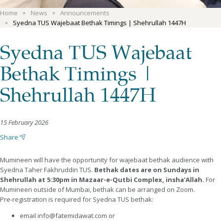
Home
News
Announcements
Syedna TUS Wajebaat Bethak Timings | Shehrullah 1447H
Syedna TUS Wajebaat
Bethak Timings |
Shehrullah 1447H
15 February 2026
Share
Mumineen will have the opportunity for wajebaat bethak audience with
Syedna Taher Fakhruddin TUS.
Bethak dates are on Sundays in
Shehrullah at 5:30pm in Mazaar-e-Qutbi Complex, insha’Allah.
For
Mumineen outside of Mumbai, bethak can be arranged on Zoom.
Pre-registration is required for Syedna TUS bethak:
email info@fatemidawat.com or