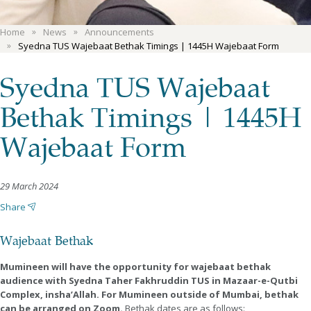
Home
News
Announcements
Syedna TUS Wajebaat Bethak Timings | 1445H Wajebaat Form
Syedna TUS Wajebaat
Bethak Timings | 1445H
Wajebaat Form
29 March 2024
Share
Wajebaat Bethak
Mumineen will have the opportunity for wajebaat bethak
audience with Syedna Taher Fakhruddin TUS in Mazaar-e-Qutbi
Complex, insha’Allah. For Mumineen outside of Mumbai, bethak
can be arranged on Zoom.
Bethak dates are as follows: