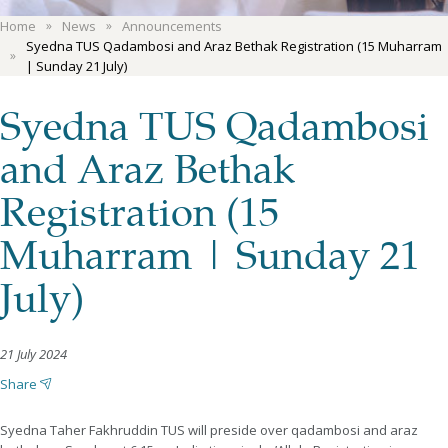
Home
News
Announcements
Syedna TUS Qadambosi and Araz Bethak Registration (15 Muharram
| Sunday 21 July)
Syedna TUS Qadambosi
and Araz Bethak
Registration (15
Muharram | Sunday 21
July)
21 July 2024
Share
Syedna Taher Fakhruddin TUS will preside over qadambosi and araz