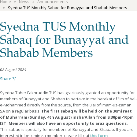
Home
News
Announcements
Syedna TUS Monthly Sabaq for Bunayyat and Shabab Members
Syedna TUS Monthly
Sabaq for Bunayyat and
Shabab Members
02 August 2024
Share
Syedna Taher Fakhruddin TUS has graciously granted an opportunity for
members of Bunayyat and Shabab to partake in the barakat of ‘ilm of Aal-
e-Mohammed directly from the source, from the Dai of Imam-uz-zaman
SA on a regular basis.
The first sabaq will be held on the 30mi raat
of Muharram (Sunday, 4th August) insha’Allah from 8:30pm-10pm
IST. Members will also have an opportunity to araz questions.
This sabaq is specially for members of Bunayyat and Shabab. If you are
interested in becoming a member, please fill out
this form
.