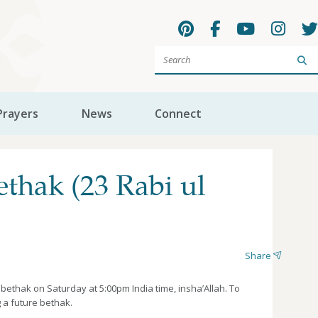
Sea
Prayers
News
Connect
hak (23 Rabi ul
Share
thak on Saturday at 5:00pm India time, insha’Allah. To
 a future bethak.