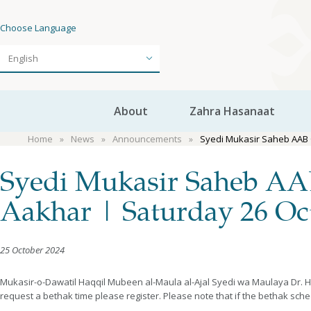
Choose Language
About
Zahra Hasanaat
Home
News
Announcements
Syedi Mukasir Saheb AAB 
Syedi Mukasir Saheb AAB
Aakhar | Saturday 26 Oc
25 October 2024
Mukasir-o-Dawatil Haqqil Mubeen al-Maula al-Ajal Syedi wa Maulaya Dr. H
request a bethak time please register. Please note that if the bethak sch