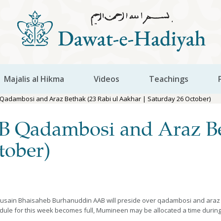
Majalis al Hikma
Videos
Teachings
Qadambosi and Araz Bethak (23 Rabi ul Aakhar | Saturday 26 October)
 Qadambosi and Araz Bet
tober)
usain Bhaisaheb Burhanuddin AAB will preside over qadambosi and araz be
edule for this week becomes full, Mumineen may be allocated a time during