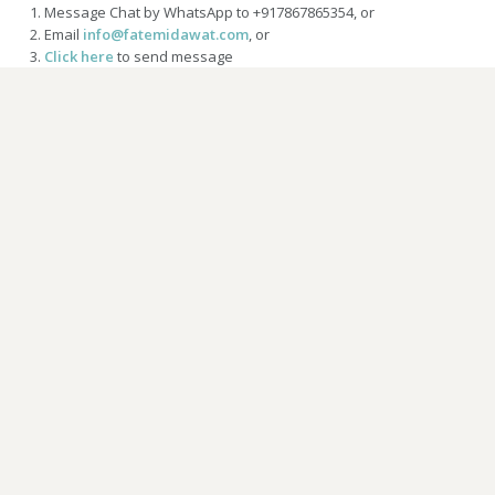
Message Chat by WhatsApp to +917867865354, or
Email
info@fatemidawat.com
, or
Click here
to send message