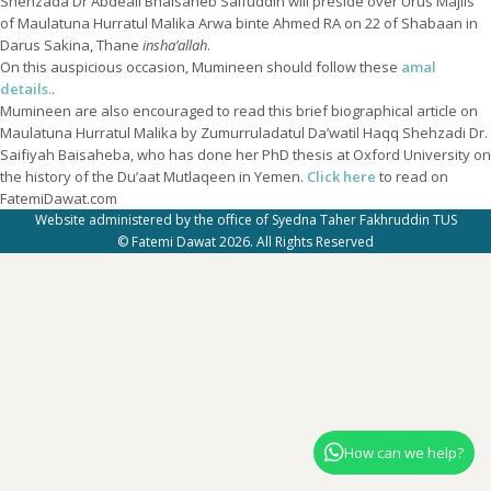
Shehzada Dr Abdeali Bhaisaheb Saifuddin will preside over Urus Majlis
of Maulatuna Hurratul Malika Arwa binte Ahmed RA on 22 of Shabaan in
Darus Sakina, Thane
insha’allah
.
On this auspicious occasion, Mumineen should follow these
amal
details.
.
Mumineen are also encouraged to read this brief biographical article on
Maulatuna Hurratul Malika by Zumurruladatul Da’watil Haqq Shehzadi Dr.
Saifiyah Baisaheba, who has done her PhD thesis at Oxford University on
the history of the Du’aat Mutlaqeen in Yemen.
Click here
to read on
FatemiDawat.com
Website administered by the office of Syedna Taher Fakhruddin TUS
© Fatemi Dawat 2026. All Rights Reserved
How can we help?