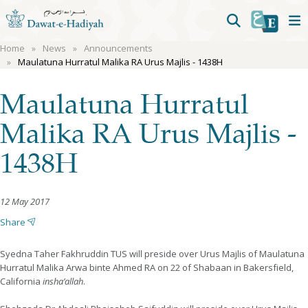
Home
News
Announcements
Maulatuna Hurratul Malika RA Urus Majlis - 1438H
Maulatuna Hurratul
Malika RA Urus Majlis -
1438H
12 May 2017
Share
Syedna Taher Fakhruddin TUS will preside over Urus Majlis of Maulatuna
Hurratul Malika Arwa binte Ahmed RA on 22 of Shabaan in Bakersfield,
California
insha’allah
.