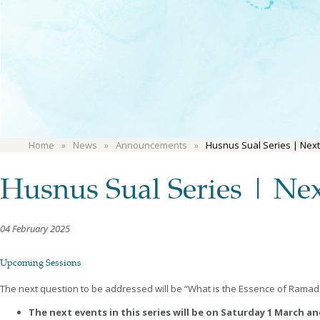
Home
News
Announcements
Husnus Sual Series | Next
Husnus Sual Series | Nex
04 February 2025
Upcoming Sessions
The next question to be addressed will be “What is the Essence of Ramad
The next events in this series will be on Saturday 1 March a