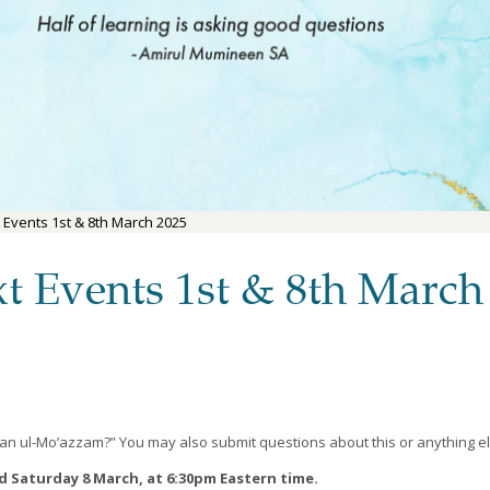
 Events 1st & 8th March 2025
t Events 1st & 8th March
an ul-Mo’azzam?” You may also submit questions about this or anything e
nd Saturday 8 March, at 6:30pm Eastern time.