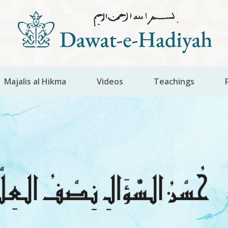
Majalis al Hikma
Videos
Teachings