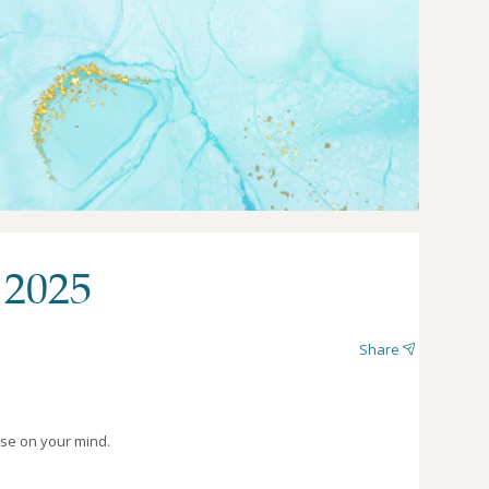
 2025
Share
lse on your mind.