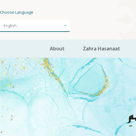
Choose Language
About
Zahra Hasanaat