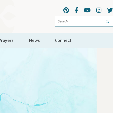
Sea
Prayers
News
Connect