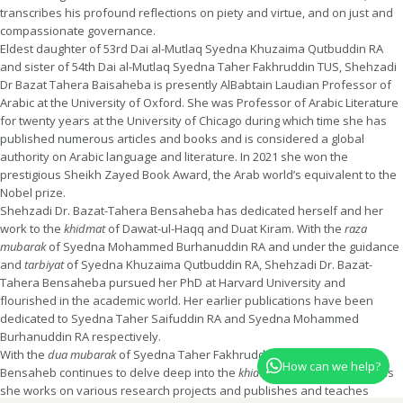
transcribes his profound reflections on piety and virtue, and on just and
compassionate governance.
Eldest daughter of 53rd Dai al-Mutlaq Syedna Khuzaima Qutbuddin RA
and sister of 54th Dai al-Mutlaq Syedna Taher Fakhruddin TUS, Shehzadi
Dr Bazat Tahera Baisaheba is presently AlBabtain Laudian Professor of
Arabic at the University of Oxford. She was Professor of Arabic Literature
for twenty years at the University of Chicago during which time she has
published numerous articles and books and is considered a global
authority on Arabic language and literature. In 2021 she won the
prestigious Sheikh Zayed Book Award, the Arab world’s equivalent to the
Nobel prize.
Shehzadi Dr. Bazat-Tahera Bensaheba has dedicated herself and her
work to the
khidmat
of Dawat-ul-Haqq and Duat Kiram. With the
raza
mubarak
of Syedna Mohammed Burhanuddin RA and under the guidance
and
tarbiyat
of Syedna Khuzaima Qutbuddin RA, Shehzadi Dr. Bazat-
Tahera Bensaheba pursued her PhD at Harvard University and
flourished in the academic world. Her earlier publications have been
dedicated to Syedna Taher Saifuddin RA and Syedna Mohammed
Burhanuddin RA respectively.
With the
dua mubarak
of Syedna Taher Fakhruddin, Shehzadi Tahera
How can we help?
Bensaheb continues to delve deep into the
khidmat
of Dawat al-Haqq as
she works on various research projects and publishes and teaches