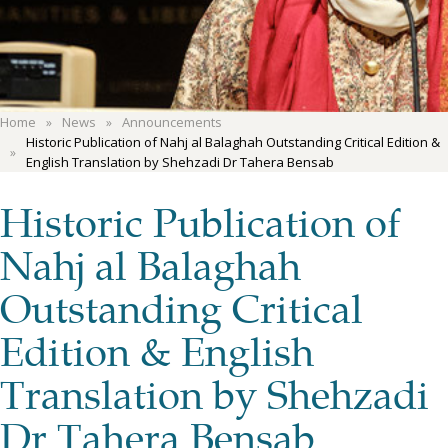
Home
News
Announcements
Historic Publication of Nahj al Balaghah Outstanding Critical Edition &
English Translation by Shehzadi Dr Tahera Bensab
Historic Publication of
Nahj al Balaghah
Outstanding Critical
Edition & English
Translation by Shehzadi
Dr Tahera Bensab