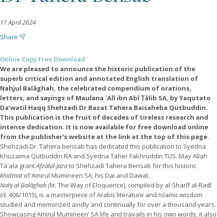
17 April 2024
Share
Online Copy Free Download
We are pleased to announce the historic publication of the
superb critical edition and annotated English translation of
Nahjul Balāghah, the celebrated compendium of orations,
letters, and sayings of Maulana ʿAlī ibn Abī Ṭālib SA, by Yaqutato
Da’watil Haqq Shehzadi Dr Bazat Tahera Baisaheba Qutbuddin.
This publication is the fruit of decades of tireless research and
intense dedication. It is now available for free download online
from the publisher’s website at the link at the top of this page.
Shehzadi Dr. Tahera bensab has dedicated this publication to Syedna
Khuzaima Qutbuddin RA and Syedna Taher Fakhruddin TUS. May Allah
Ta'ala grant
Afzalul-Jaza
to Shehzadi Tahera Bensab for this historic
khidmat
of Amirul Mumineen SA, his Dai and Dawat.
Nahj al-Balāghah (
lit. The Way of Eloquence)
,
compiled by al-Sharīf al-Raḍī
(d. 406/1015), is a masterpiece of Arabic literature and Islamic wisdom
studied and memorized avidly and continually for over a thousand years.
Showcasing Amirul Mumineen’ SA life and travails in his own words, it also