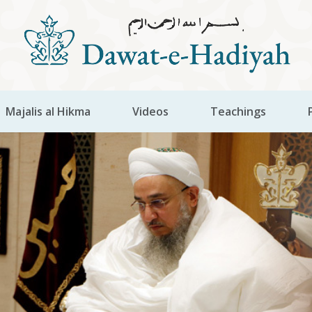
Majalis al Hikma
Videos
Teachings