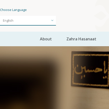
Choose Language
About
Zahra Hasanaat