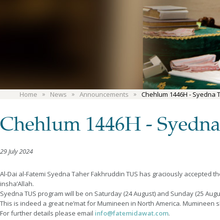
Home
News
Announcements
Chehlum 1446H - Syedna 
Chehlum 1446H - Syedna
29 July 2024
Al-Dai al-Fatemi Syedna Taher Fakhruddin TUS has graciously accepted t
insha’Allah.
Syedna TUS program will be on Saturday (24 August) and Sunday (25 August
This is indeed a great ne’mat for Mumineen in North America. Mumineen 
For further details please email
info@fatemidawat.com
.