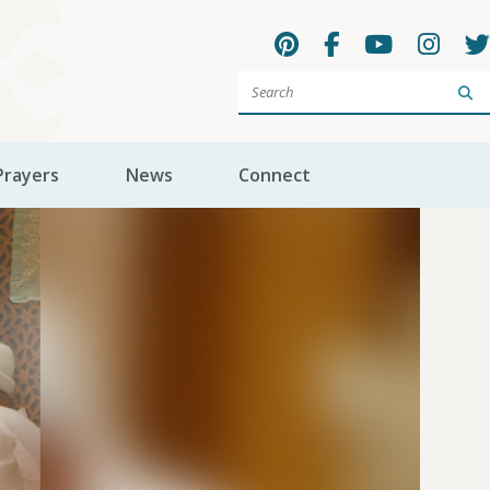
Sea
Prayers
News
Connect