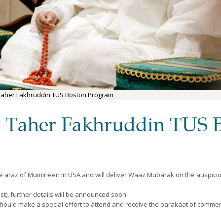
Taher Fakhruddin TUS Boston Program
 Taher Fakhruddin TUS 
he araz of Mumineen in USA and will deliver Waaz Mubarak on the auspici
), further details will be announced soon.
should make a special effort to attend and receive the barakaat of comm