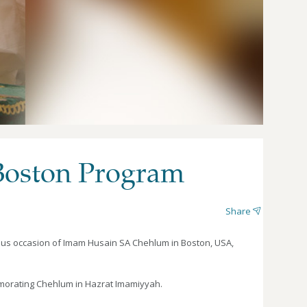
Boston Program
Share
ous occasion of Imam Husain SA Chehlum in Boston, USA,
emorating Chehlum in Hazrat Imamiyyah.