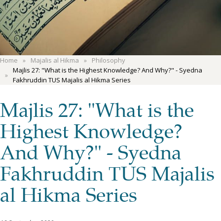
Home
Majalis al Hikma
Philosophy
Majlis 27: "What is the Highest Knowledge? And Why?" - Syedna
Fakhruddin TUS Majalis al Hikma Series
Majlis 27: "What is the
Highest Knowledge?
And Why?" - Syedna
Fakhruddin TUS Majalis
al Hikma Series