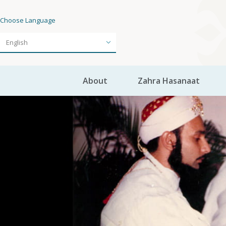
Choose Language
About
Zahra Hasanaat