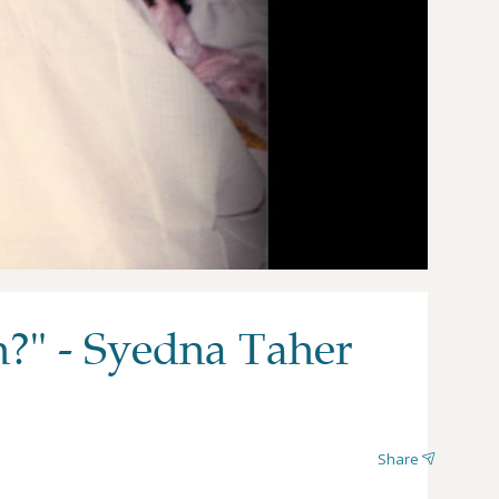
h?" - Syedna Taher
Share