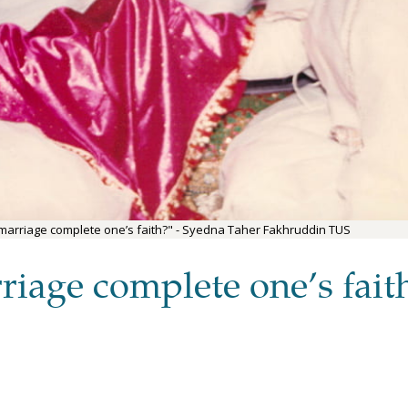
 marriage complete one’s faith?" - Syedna Taher Fakhruddin TUS
riage complete one’s fait