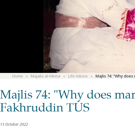
Home
Majalis al Hikma
Life Advice
Majlis 74: "Why does
Majlis 74: "Why does mar
Fakhruddin TUS
13 October 2022