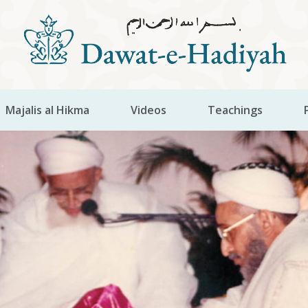
Majalis al Hikma
Videos
Teachings