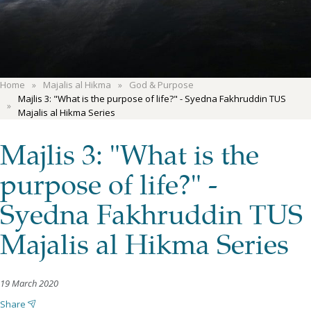
Home
Majalis al Hikma
God & Purpose
Majlis 3: "What is the purpose of life?" - Syedna Fakhruddin TUS
Majalis al Hikma Series
Majlis 3: "What is the
purpose of life?" -
Syedna Fakhruddin TUS
Majalis al Hikma Series
19 March 2020
Share