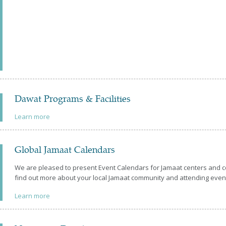
Dawat Programs & Facilities
Learn more
Global Jamaat Calendars
We are pleased to present Event Calendars for Jamaat centers and
find out more about your local Jamaat community and attending eve
Learn more