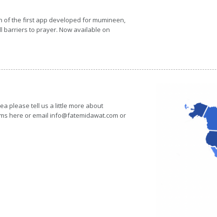
n of the first app developed for mumineen,
 barriers to prayer. Now available on
rea please tell us a little more about
forms here or email info@fatemidawat.com or