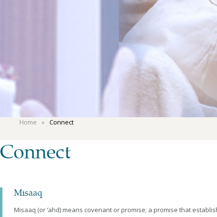
Home
Connect
Connect
Misaaq
Misaaq (or ‘ahd) means covenant or promise; a promise that estab