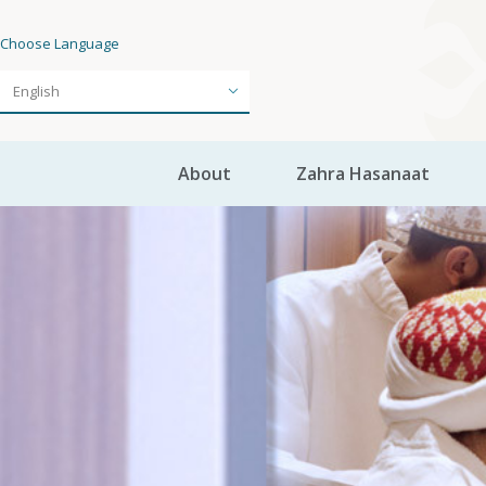
Choose Language
About
Zahra Hasanaat