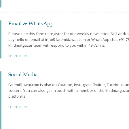
Email & WhatsApp
Please use this form to register for our weekly newsletter, Sijill and/
say hello on email at info@fatemidawat.com or WhatsApp chat +91 
khidmatguzar team will respond to you within 48-72 hrs.
Learn more
Social Media
FatemiDawat.com is also on Youtube, Instagram, Twitter, Facebook an
content. You can also get in touch with a member of the khidmatguza
platforms
Learn more