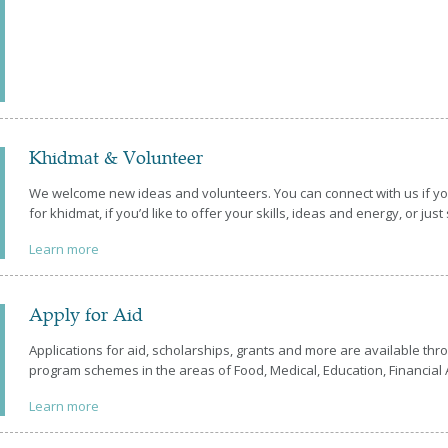
Khidmat & Volunteer
We welcome new ideas and volunteers. You can connect with us if you
for khidmat, if you’d like to offer your skills, ideas and energy, or just
Learn more
Apply for Aid
Applications for aid, scholarships, grants and more are available t
program schemes in the areas of Food, Medical, Education, Financial A
Learn more