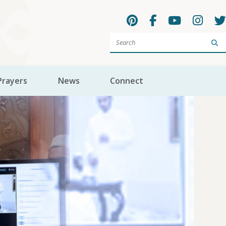
Sea
Prayers
News
Connect