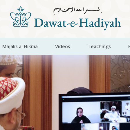
Majalis al Hikma
Videos
Teachings