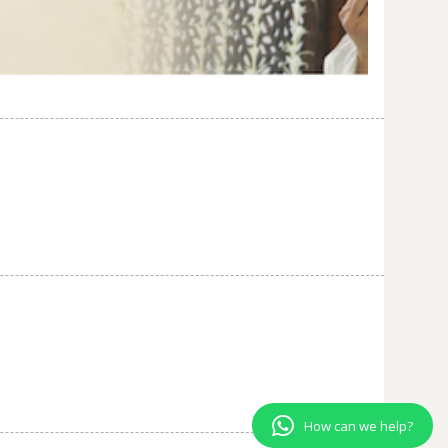
How can we help?