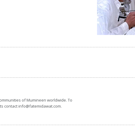
 communities of Mumineen worldwide. To
nts contact info@fatemidawat.com.