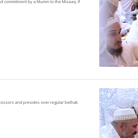
 and commitment by a Mumin to the Misaaq. If
ecessors and presides over regular bethak