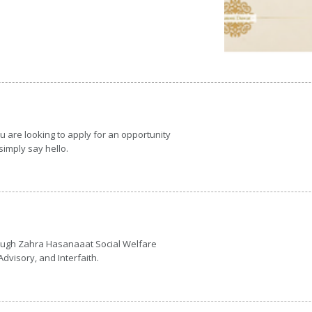
 are looking to apply for an opportunity
 simply say hello.
hrough Zahra Hasanaaat Social Welfare
dvisory, and Interfaith.