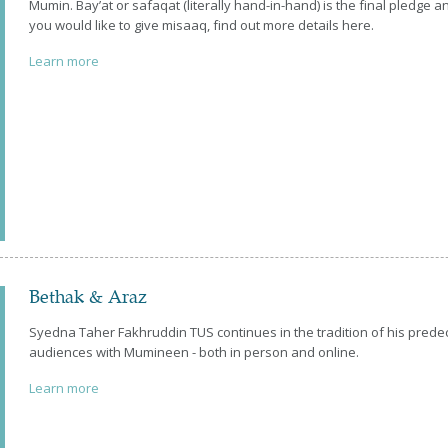
Mumin. Bay’at or safaqat (literally hand-in-hand) is the final pledge
you would like to give misaaq, find out more details here.
Learn more
Bethak & Araz
Syedna Taher Fakhruddin TUS continues in the tradition of his pred
audiences with Mumineen - both in person and online.
Learn more