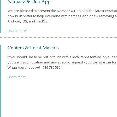
Namaaz & Doa App
We are pleased to present the Namaaz & Doa App, the latest iteratio
now built better to help everyone with namaaz and doa – removing all
Android, IOS, and iPadOS!
Learn more
Centers & Local Mas'uls
If you would like to be put in touch with a local representive in your a
yourself, your location and any specific request - you can use the 
WhatsApp chat at +91 786 786 5354.
Learn more