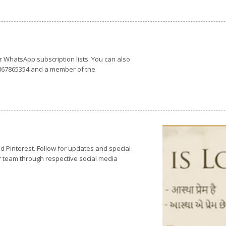
or WhatsApp subscription lists. You can also
7867865354 and a member of the
d Pinterest. Follow for updates and special
r team through respective social media