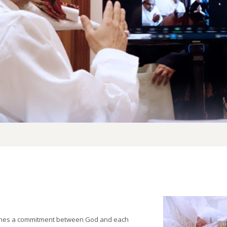
lishes a commitment between God and each