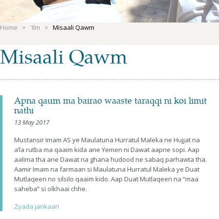
Home
'Ilm
Misaali Qawm
Misaali Qawm
Apna qaum ma bairao waaste taraqqi ni koi limit
nathi
13 May 2017
Mustansir Imam AS ye Maulatuna Hurratul Maleka ne Hujjat na
a’la rutba ma qaaim kida ane Yemen ni Dawat aapne sopi. Aap
aalima tha ane Dawat na ghana hudood ne sabaq parhawta tha.
Aamir Imam na farmaan si Maulatuna Hurratul Maleka ye Duat
Mutlaqeen no silsilo qaaim kido. Aap Duat Mutlaqeen na “maa
saheba” si olkhaai chhe.
Zyada jankaari