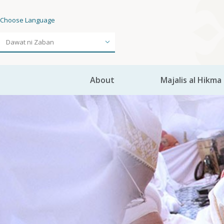
Choose Language
About
Majalis al Hikma