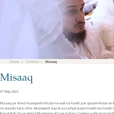
Home
Connect
Misaaq
Misaaq
07 May 2023
Misaaq ya ‘ehed mustajeeb Khuda na wali na haath par qasam khaai ne Kh
no waa’do kare chhe. Mustajeeb bay’at ya safqat (yaani haath ma haath 
Rasulullah SA ye Amirul Mumineen AS par je Nass Gadeer-e-Khum ma kidi y