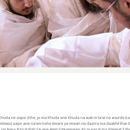
uda ne aape chhe, je ma Khuda ane Khuda na wali ni ta’at no waa’do kare
milawu) aape ane na’am kahe tiware ye imaan na daa’ira ma daakhil thai 
ej Nass Rasulullah SA ane Amirul Mumineen AS ni nasal ma A’immat Tahire