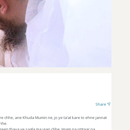
Share
 chhe, ane Khuda Mumin ne, jo ye ta’at kare to ehne jannat
chhe.
en thaya ye sagla ma jaari chhe. Imam na istitaar na