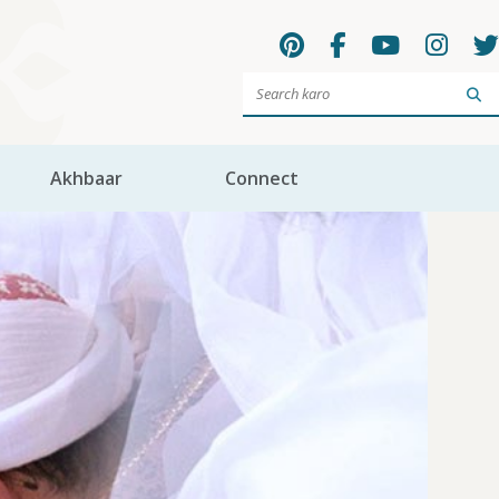
Sea
Akhbaar
Connect