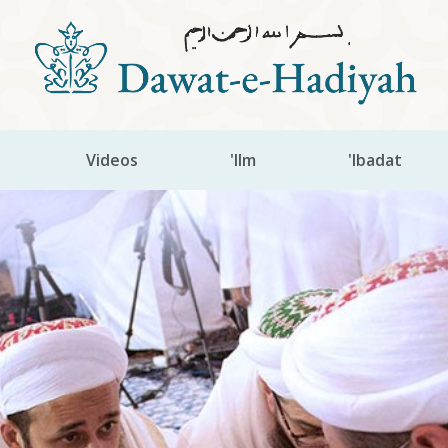
Videos
'Ilm
'Ibadat