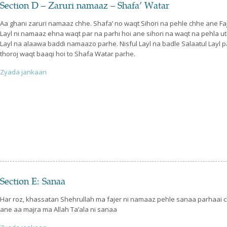
Section D – Zaruri namaaz – Shafa’ Watar
Aa ghani zaruri namaaz chhe. Shafa’ no waqt Sihori na pehle chhe ane Faj
Layl ni namaaz ehna waqt par na parhi hoi ane sihori na waqt na pehla uthw
Layl na alaawa baddi namaazo parhe. Nisful Layl na badle Salaatul Layl pa
thoroj waqt baaqi hoi to Shafa Watar parhe.
Zyada jankaari
Section E: Sanaa
Har roz, khassatan Shehrullah ma fajer ni namaaz pehle sanaa parhaai
ane aa majra ma Allah Ta’ala ni sanaa