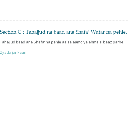
Section C : Tahajjud na baad ane Shafa’ Watar na pehle.
Tahajjud baad ane Shafa’ na pehle aa salaamo ya ehma si baaz parhe.
Zyada jankaari