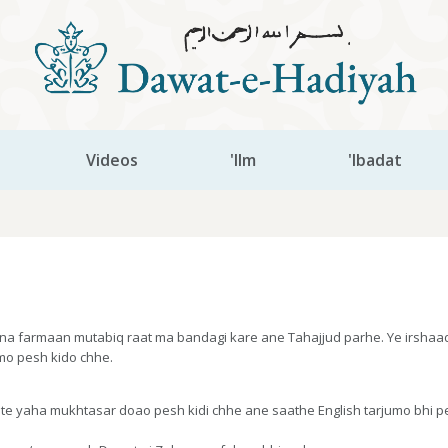
Videos
'Ilm
'Ibadat
a farmaan mutabiq raat ma bandagi kare ane Tahajjud parhe. Ye irshaadaa
jumo pesh kido chhe.
ste yaha mukhtasar doao pesh kidi chhe ane saathe English tarjumo bhi 