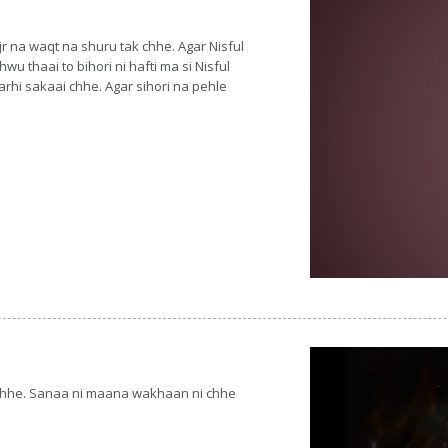
r na waqt na shuru tak chhe. Agar Nisful
u thaai to bihori ni hafti ma si Nisful
rhi sakaai chhe. Agar sihori na pehle
 chhe. Sanaa ni maana wakhaan ni chhe