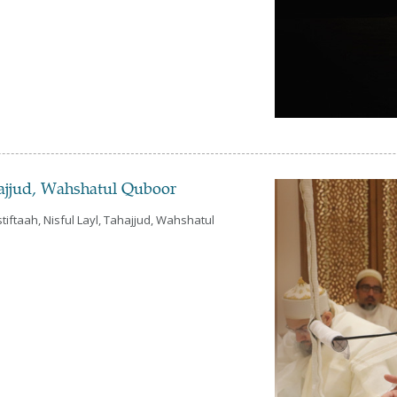
hajjud, Wahshatul Quboor
iftaah, Nisful Layl, Tahajjud, Wahshatul