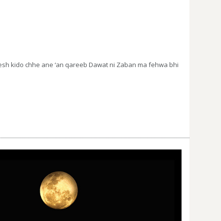
pesh kido chhe ane ‘an qareeb Dawat ni Zaban ma fehwa bhi