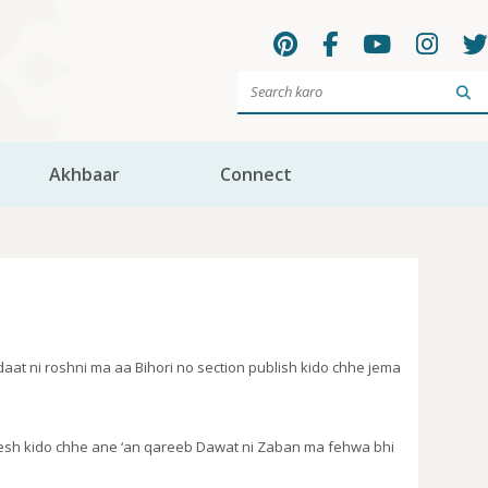
Sea
Akhbaar
Connect
t ni roshni ma aa Bihori no section publish kido chhe jema
pesh kido chhe ane ‘an qareeb Dawat ni Zaban ma fehwa bhi