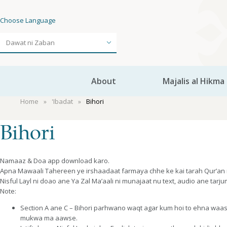
Choose Language
About
Majalis al Hikma
Home
'Ibadat
Bihori
Bihori
Namaaz & Doa app download karo.
Apna Mawaali Tahereen ye irshaadaat farmaya chhe ke kai tarah Qur’an n
Nisful Layl ni doao ane Ya Zal Ma’aali ni munajaat nu text, audio ane tar
Note:
Section A ane C – Bihori parhwano waqt agar kum hoi to ehna waa
mukwa ma aawse.