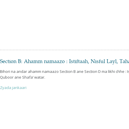
Section B: Ahamm namaazo : Istiftaah, Nisful Layl, Ta
Bihori na andar ahamm namaazo Section B ane Section D ma likhi chhe : Ist
Quboor ane Shafa’ watar.
Zyada jankaari