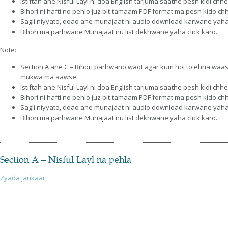
Istiftah ane Nisful Layl ni doa English tarjuma saathe pesh kidi
Bihori ni hafti no pehlo juz bit-tamaam PDF format ma pesh kido c
Sagli niyyato, doao ane munajaat ni audio download karwane yaha 
Bihori ma parhwane Munajaat nu list dekhwane yaha click karo.
Note:
Section A ane C – Bihori parhwano waqt agar kum hoi to ehna waa
mukwa ma aawse.
Istiftah ane Nisful Layl ni doa English tarjuma saathe pesh kidi
Bihori ni hafti no pehlo juz bit-tamaam PDF format ma pesh kido c
Sagli niyyato, doao ane munajaat ni audio download karwane yaha 
Bihori ma parhwane Munajaat nu list dekhwane yaha click karo.
Section A – Nisful Layl na pehla
Zyada jankaari