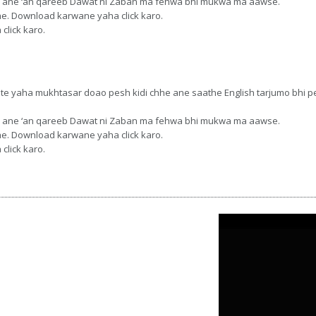
 chhe ane ‘an qareeb Dawat ni Zaban ma fehwa bhi mukwa ma aawse.
hhe. Download karwane yaha click karo.
click karo.
ste yaha mukhtasar doao pesh kidi chhe ane saathe English tarjumo bhi 
 chhe ane ‘an qareeb Dawat ni Zaban ma fehwa bhi mukwa ma aawse.
hhe. Download karwane yaha click karo.
click karo.