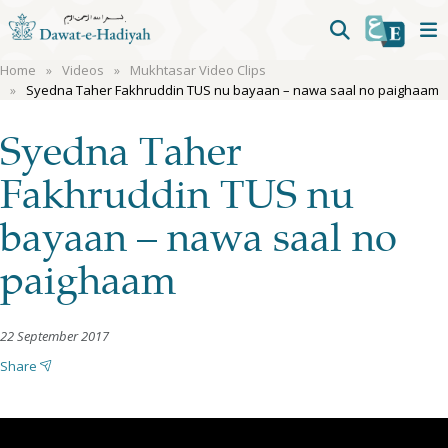
Home
Videos
Mukhtasar Video Clips
Syedna Taher Fakhruddin TUS nu bayaan – nawa saal no paighaam
Syedna Taher
Fakhruddin TUS nu
bayaan – nawa saal no
paighaam
22 September 2017
Share