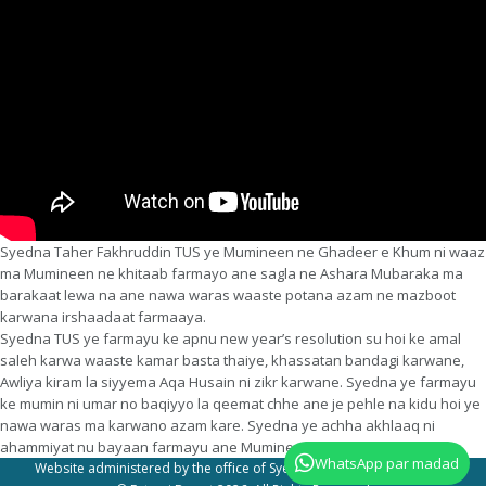
Syedna Taher Fakhruddin TUS ye Mumineen ne Ghadeer e Khum ni waaz
ma Mumineen ne khitaab farmayo ane sagla ne Ashara Mubaraka ma
barakaat lewa na ane nawa waras waaste potana azam ne mazboot
karwana irshaadaat farmaaya.
Syedna TUS ye farmayu ke apnu new year’s resolution su hoi ke amal
saleh karwa waaste kamar basta thaiye, khassatan bandagi karwane,
Awliya kiram la siyyema Aqa Husain ni zikr karwane. Syedna ye farmayu
ke mumin ni umar no baqiyyo la qeemat chhe ane je pehle na kidu hoi ye
nawa waras ma karwano azam kare. Syedna ye achha akhlaaq ni
ahammiyat nu bayaan farmayu ane Mumineen waaste doa farmawi.
WhatsApp par madad
Website administered by the office of Syedna Taher Fakhruddin TUS